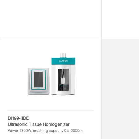
DH99-IIDE
Ultrasonic Tissue Homogenizer
Power 1800W, crushing capacity 0.5-2000ml