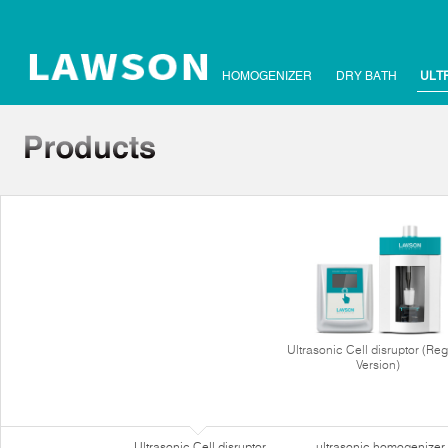
HOMOGENIZER
DRY BATH
ULT
Ultrasonic Cell disruptor (Reg
Version)
Ultrasonic Cell disruptor
ultrasonic homogenizer