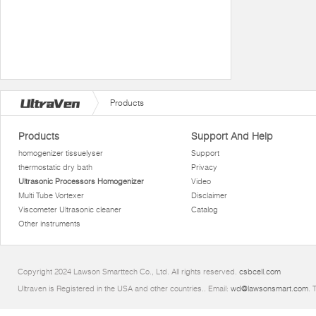
Products
Products
Support And Help
homogenizer tissuelyser
Support
thermostatic dry bath
Privacy
Ultrasonic Processors Homogenizer
Video
Multi Tube Vortexer
Disclaimer
Viscometer Ultrasonic cleaner
Catalog
Other instruments
Copyright 2024 Lawson Smarttech Co., Ltd. All rights reserved.
csbcell.com
Ultraven is Registered in the USA and other countries.. Email:
wd@lawsonsmart.com
. 