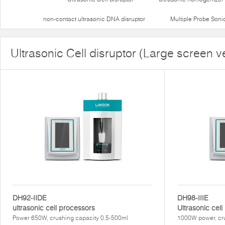
non-contact ultrasonic DNA disruptor
Multiple Probe Soni
Ultrasonic Cell disruptor (Large screen v
DH92-IIDE
DH98-IIIE
ultrasonic cell processors
Ultrasonic cel
Power 650W, crushing capacity 0.5-500ml
1000W power, cru