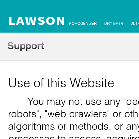
HOMOGENIZER
DRY BATH
ULT
Use of this Website
You may not use any "deep 
robots", "web crawlers" or o
algorithms or methods, or an
processes to access, acquire,