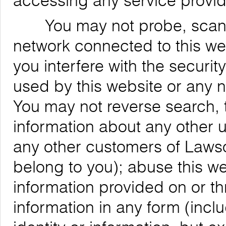
accessing any service provid
You may not probe, scan, or
network connected to this web
you interfere with the securit
used by this website or any 
You may not reverse search, t
information about any other us
any other customers of Lawso
belong to you); abuse this we
information provided on or th
information in any form (inclu