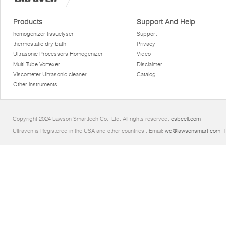
Products
Support And Help
homogenizer tissuelyser
Support
thermostatic dry bath
Privacy
Ultrasonic Processors Homogenizer
Video
Multi Tube Vortexer
Disclaimer
Viscometer Ultrasonic cleaner
Catalog
Other instruments
Copyright 2024 Lawson Smarttech Co., Ltd. All rights reserved.
csbcell.com
Ultraven is Registered in the USA and other countries.. Email:
wd@lawsonsmart.com
. 