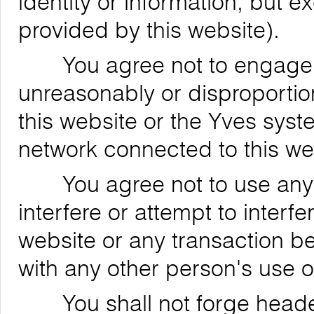
identity or information, but 
provided by this website).
You agree not to engage in
unreasonably or disproportion
this website or the Yves syst
network connected to this we
You agree not to use any de
interfere or attempt to interfe
website or any transaction be
with any other person's use o
You shall not forge header