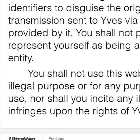
identifiers to disguise the ori
transmission sent to Yves via
provided by it. You shall not
represent yourself as being af
entity.
You shall not use this websi
illegal purpose or for any pu
use, nor shall you incite any il
infringes upon the rights of Y
Products