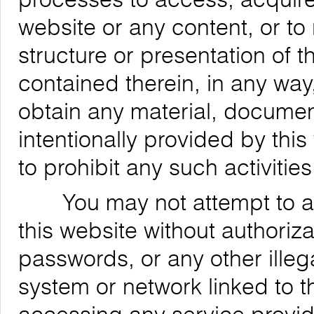
website or any content, or to
structure or presentation of t
contained therein, in any way,
obtain any material, documen
intentionally provided by this
to prohibit any such activities
You may not attempt to acce
this website without authoriz
passwords, or any other ille
system or network linked to t