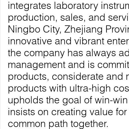
integrates laboratory inst
production, sales, and serv
Ningbo City, Zhejiang Provi
innovative and vibrant enter
the company has always adhe
management and is committe
products, considerate and 
products with ultra-high co
upholds the goal of win-wi
insists on creating value fo
common path together.