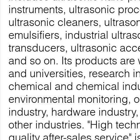
instruments, ultrasonic proc
ultrasonic cleaners, ultrason
emulsifiers, industrial ultra
transducers, ultrasonic acc
and so on. Its products are 
and universities, research i
chemical and chemical indu
environmental monitoring, o
industry, hardware industry
other industries. "High tech
quality after-sales service"