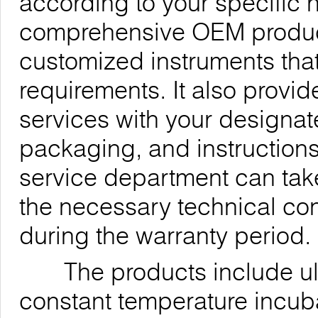
according to your specific
comprehensive OEM products
customized instruments th
requirements. It also provi
services with your designa
packaging, and instructions
service department can take
the necessary technical co
during the warranty period.
The products include ultra
constant temperature incub