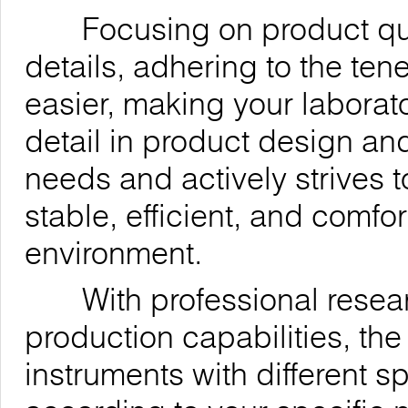
Focusing on product quali
details, adhering to the ten
easier, making your laborat
detail in product design an
needs and actively strives t
stable, efficient, and comfo
environment.
With professional resea
production capabilities, t
instruments with different 