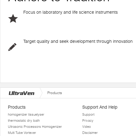
Focus on laboratory and life science instruments
Target quality and seek development through innovation
Products
Products
Support And Help
homogenizer tissuelyser
Support
thermostatic dry bath
Privacy
Ultrasonic Processors Homogenizer
Video
Multi Tube Vortexer
Disclaimer