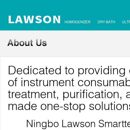
HOMOGENIZER
DRY BATH
ULT
Dedicated to providing 
of instrument consumab
treatment, purification, 
made one-stop solution
Ningbo Lawson Smarttech 