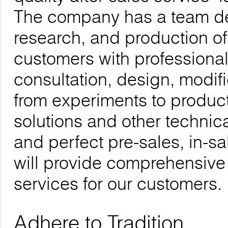
The company has a team de
research, and production of
customers with professional
consultation, design, modif
from experiments to product
solutions and other technica
and perfect pre-sales, in-sa
will provide comprehensive
services for our customers.
Adhere to Tradition