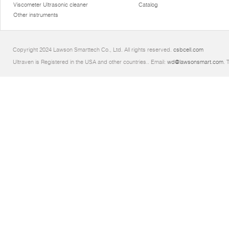
Viscometer Ultrasonic cleaner
Catalog
Other instruments
Copyright 2024 Lawson Smarttech Co., Ltd. All rights reserved.
csbcell.com
Ultraven is Registered in the USA and other countries.. Email:
wd@lawsonsmart.com
. 