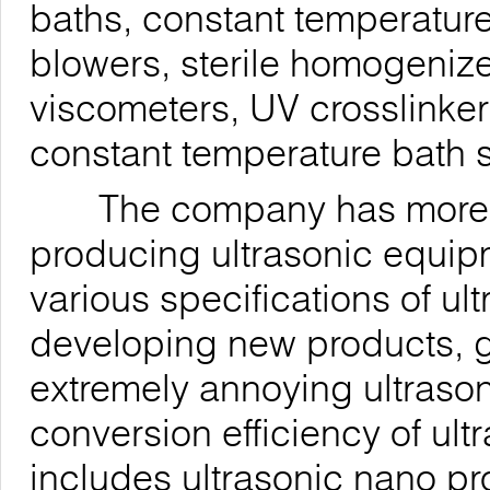
baths, constant temperature
blowers, sterile homogenizer
viscometers, UV crosslinke
constant temperature bath s
The company has more tha
producing ultrasonic equi
various specifications of u
developing new products, g
extremely annoying ultrason
conversion efficiency of ul
includes ultrasonic nano p