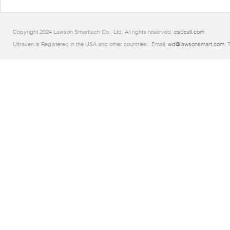
Copyright 2024 Lawson Smarttech Co., Ltd. All rights reserved.
csbcell.com
Ultraven is Registered in the USA and other countries.. Email:
wd@lawsonsmart.com
. 