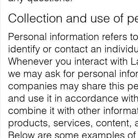
Collection and use of p
Personal information refers t
identify or contact an individu
Whenever you interact with La
we may ask for personal infor
companies may share this per
and use it in accordance with
combine it with other informa
products, services, content, 
Below are some examples of t