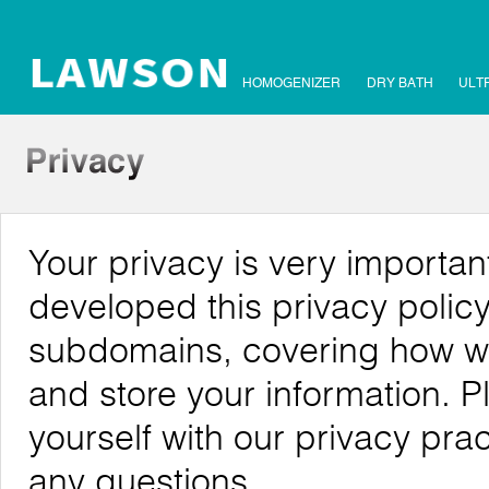
HOMOGENIZER
DRY BATH
ULT
Your privacy is very importa
developed this privacy polic
subdomains, covering how we c
and store your information. P
yourself with our privacy pra
any questions.