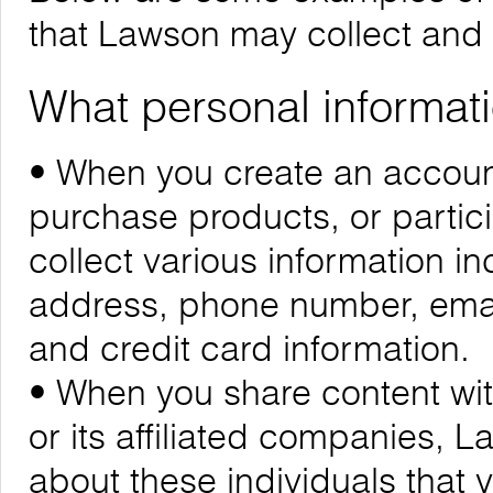
that Lawson may collect and
What personal informati
• When you create an account
purchase products, or partic
collect various information i
address, phone number, emai
and credit card information.
• When you share content wit
or its affiliated companies, 
about these individuals that 