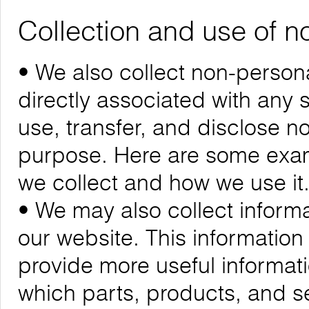
Collection and use of n
• We also collect non-personal
directly associated with any s
use, transfer, and disclose n
purpose. Here are some exam
we collect and how we use it
• We may also collect informa
our website. This informatio
provide more useful informa
which parts, products, and se