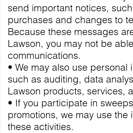
send important notices, suc
purchases and changes to ter
Because these messages are cr
Lawson, you may not be able 
communications.
• We may also use personal i
such as auditing, data analy
Lawson products, services,
• If you participate in sweeps
promotions, we may use the 
these activities.