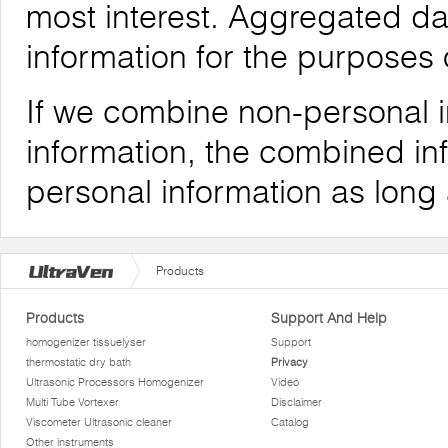
most interest. Aggregated da
information for the purposes o
If we combine non-personal i
information, the combined inf
personal information as long
Products
Products
Support And Help
homogenizer tissuelyser
Support
thermostatic dry bath
Privacy
Ultrasonic Processors Homogenizer
Video
Multi Tube Vortexer
Disclaimer
Viscometer Ultrasonic cleaner
Catalog
Other instruments