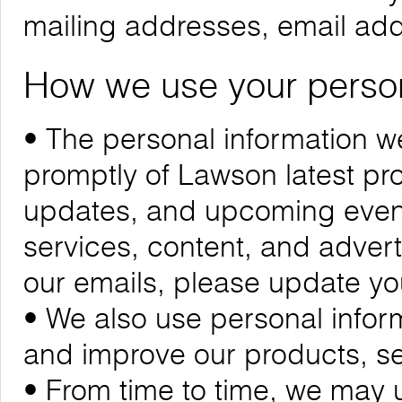
mailing addresses, email ad
How we use your person
• The personal information we
promptly of Lawson latest p
updates, and upcoming events
services, content, and adverti
our emails, please update yo
• We also use personal infor
and improve our products, se
• From time to time, we may 