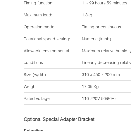
Timing function:
1 ~ 99 hours 59 minutes
Maximum load:
1.8kg
Operation mode:
Timing or continuous
Rotational speed setting:
Numeric (knob)
Allowable environmental
Maximum relative humidity
conditions:
Linearly decreasing relati
Size (w/d/h):
310 x 450 x 200 mm
Weight:
17.05 Kg
Rated voltage:
110-220V 50/60Hz
Optional Special Adapter Bracket