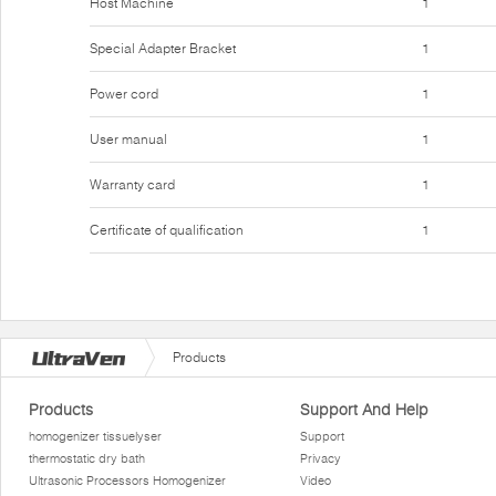
Host Machine
1
Special Adapter Bracket
1
Power cord
1
User manual
1
Warranty card
1
Certificate of qualification
1
Products
Products
Support And Help
homogenizer tissuelyser
Support
thermostatic dry bath
Privacy
Ultrasonic Processors Homogenizer
Video