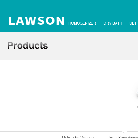
HOMOGENIZER
DRY BATH
ULT
Multi-Tube Vortexer
Multi Reax Vortex