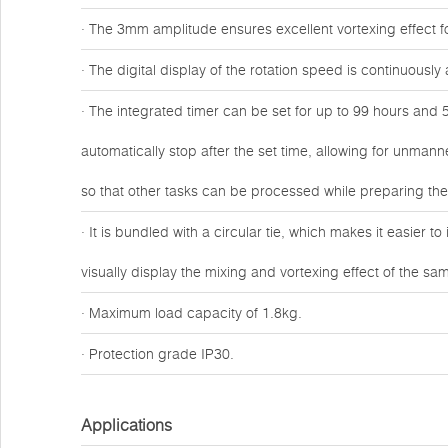
· The 3mm amplitude ensures excellent vortexing effect fo
· The digital display of the rotation speed is continuous
· The integrated timer can be set for up to 99 hours and 5
automatically stop after the set time, allowing for unmann
so that other tasks can be processed while preparing th
· It is bundled with a circular tie, which makes it easier t
visually display the mixing and vortexing effect of the sa
· Maximum load capacity of 1.8kg.
· Protection grade IP30.
Applications