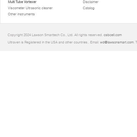
Multi Tube Vortexer
Disclaimer
Viscometer Ultrasonic cleaner
Catalog
Other instruments
Copyright 2024 Lawson Smarttech Co., Ltd. All rights reserved.
csbcell.com
Ultraven is Registered in the USA and other countries.. Email:
wd@lawsonsmart.com
. 