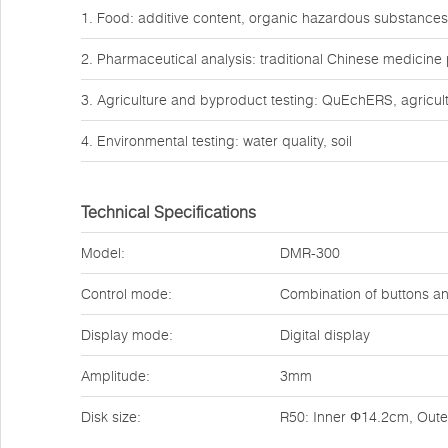
1. Food: additive content, organic hazardous substances
2. Pharmaceutical analysis: traditional Chinese medicine
3. Agriculture and byproduct testing: QuEchERS, agricult
4. Environmental testing: water quality, soil
Technical Specifications
Model:
DMR-300
Control mode:
Combination of buttons a
Display mode:
Digital display
Amplitude:
3mm
Disk size:
R50: Inner Φ14.2cm, Out