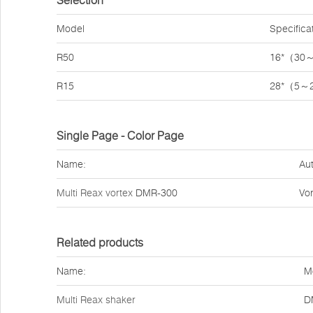
Selection
Model
Specifica
R50
16*（30
R15
28*（5～
Single Page - Color Page
Name:
Aut
Multi Reax vortex
DMR-300
Vor
Related products
Name:
M
Multi Reax shaker
D