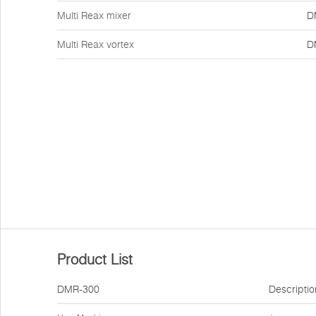
Multi Reax mixer
D
Multi Reax vortex
D
Product List
DMR-300
Descriptio