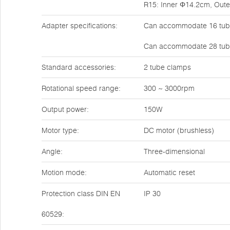
R15: Inner Φ14.2cm, Out
Adapter specifications:
Can accommodate 16 tube
Can accommodate 28 tube
Standard accessories:
2 tube clamps
Rotational speed range:
300 ~ 3000rpm
Output power:
150W
Motor type:
DC motor (brushless)
Angle:
Three-dimensional
Motion mode:
Automatic reset
Protection class DIN EN
IP 30
60529: