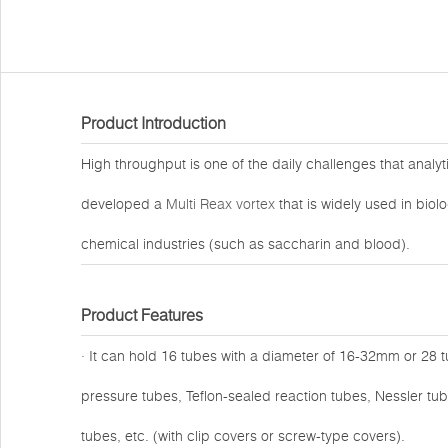
Product Introduction
High throughput is one of the daily challenges that analy
developed a
Multi Reax vortex
that is widely used in biol
chemical industries (such as saccharin and blood).
Product Features
· It can hold 16 tubes with a diameter of 16-32mm or 28 
pressure tubes, Teflon-sealed reaction tubes, Nessler tub
tubes, etc. (with clip covers or screw-type covers).