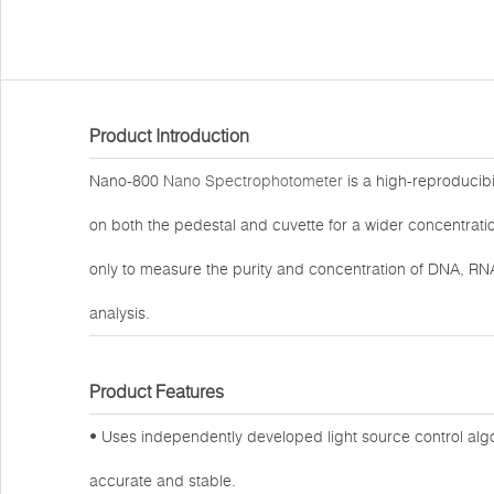
Product Introduction
Nano-800
Nano Spectrophotometer
is a high-reproducib
on both the pedestal and cuvette for a wider concentrati
only to measure the purity and concentration of DNA, RNA
analysis.
Product Features
• Uses independently developed light source control alg
accurate and stable.