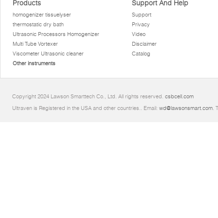
Products
Support And Help
homogenizer tissuelyser
Support
thermostatic dry bath
Privacy
Ultrasonic Processors Homogenizer
Video
Multi Tube Vortexer
Disclaimer
Viscometer Ultrasonic cleaner
Catalog
Other instruments
Copyright 2024 Lawson Smarttech Co., Ltd. All rights reserved.
csbcell.com
Ultraven is Registered in the USA and other countries.. Email:
wd@lawsonsmart.com
. 