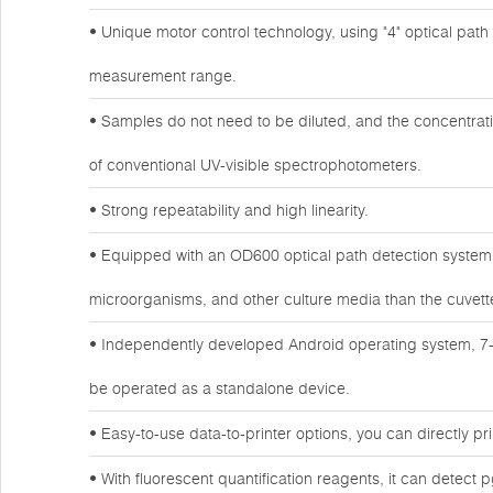
• Unique motor control technology, using "4" optical path de
measurement range.
• Samples do not need to be diluted, and the concentrat
of conventional UV-visible spectrophotometers.
• Strong repeatability and high linearity.
• Equipped with an OD600 optical path detection system, 
microorganisms, and other culture media than the cuvet
• Independently developed Android operating system, 7-
be operated as a standalone device.
• Easy-to-use data-to-printer options, you can directly prin
• With fluorescent quantification reagents, it can detect