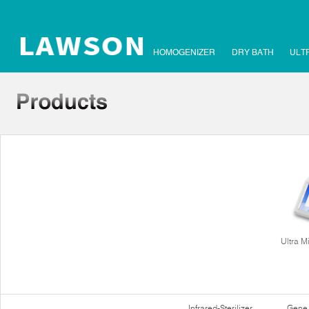
HOMOGENIZER
DRY BATH
ULT
Ultra M
Infrared-Sterilizer
Gene 