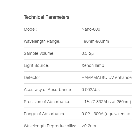
Technical Parameters
Model:
Nano-800
Wavelength Range:
190nm-900nm
Sample Volume:
0.5-2μl
Light Source:
Xenon lamp
Detector:
HAMAMATSU UV-enhanced 
Accuracy of Absorbance:
0.002Abs
Precision of Absorbance:
±1% (7.332Abs at 260nm)
Range of Absorbance:
0.02 - 300A (equivalent t
Wavelength Reproducibility:
<0.2nm