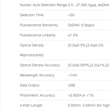
Nucleic Acid Detection Range:
2.0 - 27,500 ng/µL dsDNA
Detection Time:
<5S
Fluorescence Sensitivity:
DsDNA: 0.5pg/ul
Fluorescence Linearity:
≤1.5%
Optical Density
[0,3)≤0.5%,[3,4)≤0.2%
Reproducibility:
Optical Density Accuracy:
[0,2)≤0.005%,[2,3)≤1%,[3
Wavelength Accuracy:
<1nm
Data Output:
USB
Photometric Accuracy:
<0.005A or <1%
4-Path Length:
0.02mm, 0.05mm {for high