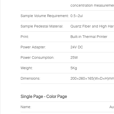
concentration measuremen
Sample Volume Requirement:
0.5~2ul
Sample Pedestal Material:
Quartz Fiber and High Ha
Print:
Built-in Thermal Printer
Power Adapter:
24V DC
Power Consumption:
25W
Weight:
5Kg
Dimensions:
200×260×165(W×D×H)m
Single Page - Color Page
Name:
Au