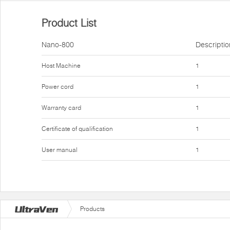
Product List
Nano-800
Descriptio
Host Machine
1
Power cord
1
Warranty card
1
Certificate of qualification
1
User manual
1
Products