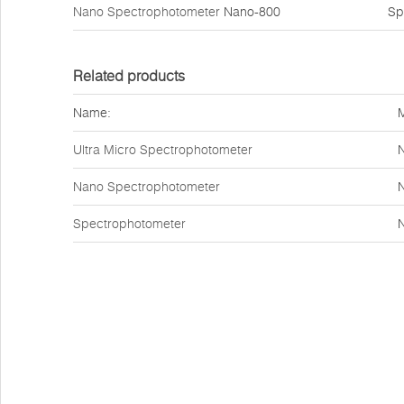
Nano Spectrophotometer
Nano-800
Sp
Related products
Name:
Ultra Micro Spectrophotometer
Nano Spectrophotometer
Spectrophotometer