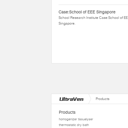
Case:School of EEE Singapore
School Research Institute Case:School of E
Singapore.
Products
Products
homogenizer tissuelyser
thermostatic dry bath