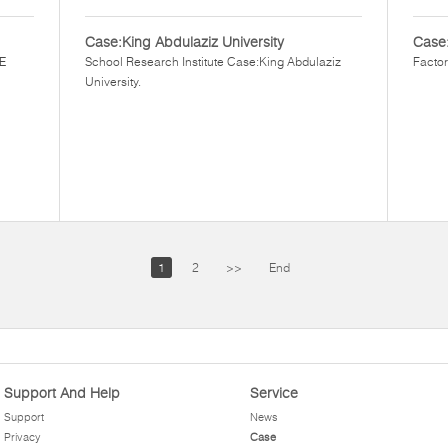
Case:King Abdulaziz University
Case
EE
School Research Institute Case:King Abdulaziz
Factor
University.
1
2
>>
End
Support And Help
Service
Support
News
Privacy
Case