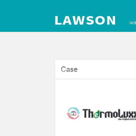
HO
Case