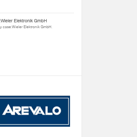
Wieler Elektronik GmbH
y case:Wieler Elektronik GmbH.