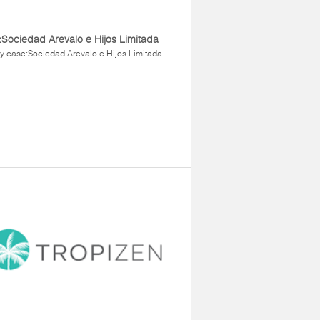
Sociedad Arevalo e Hijos Limitada
y case:Sociedad Arevalo e Hijos Limitada.