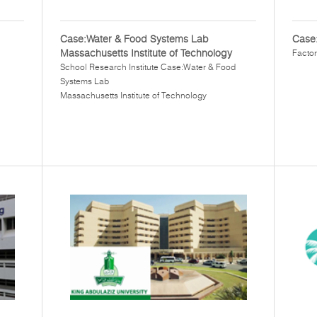
Case:Water & Food Systems Lab
Case:
Massachusetts Institute of Technology
Factor
School Research Institute Case:Water & Food
Systems Lab
Massachusetts Institute of Technology