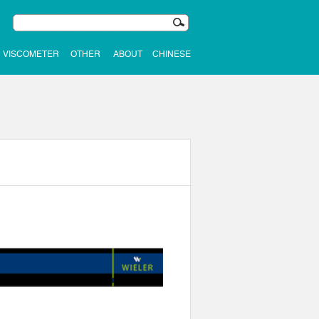
VISCOMETER
OTHER
ABOUT
CHINESE