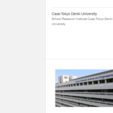
Case:Tokyo Denki University
School Research Institute Case:Tokyo Denki
University.