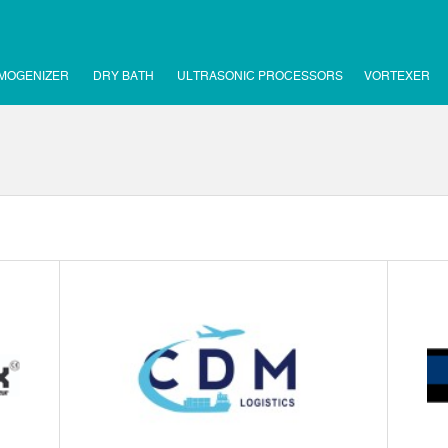
MOGENIZER
DRY BATH
ULTRASONIC PROCESSORS
VORTEXER