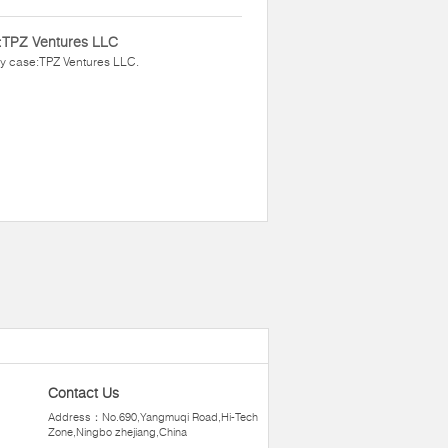
:TPZ Ventures LLC
y case:TPZ Ventures LLC.
Contact Us
Address：No.690,Yangmuqi Road,Hi-Tech
Zone,Ningbo zhejiang,China