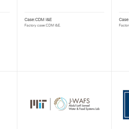
Case:CDM I&E
Case:
Factory case:CDM I&E.
Factor