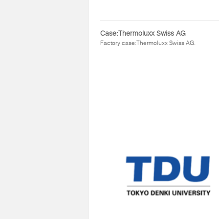
Case:Thermoluxx Swiss AG
Factory case:Thermoluxx Swiss AG.