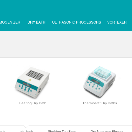
MOGENIZER
DRY BATH
ULTRASONIC PROCESSORS
VORTEXER
Heating Dry Bath
Thermostat Dry Baths
bath
dry bath
Shaking Dry Bath
Dry Nitrogen Blower