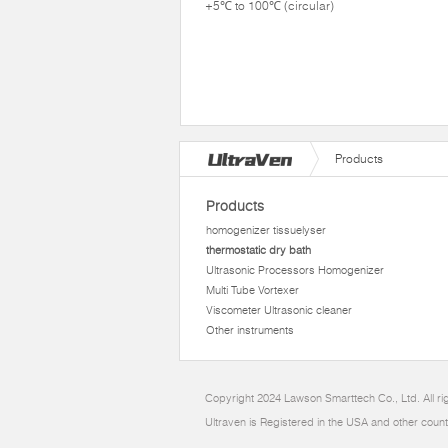
+5℃ to 100℃ (circular)
Products
Products
homogenizer tissuelyser
thermostatic dry bath
Ultrasonic Processors Homogenizer
Multi Tube Vortexer
Viscometer Ultrasonic cleaner
Other instruments
Copyright 2024 Lawson Smarttech Co., Ltd. All r
Ultraven is Registered in the USA and other count