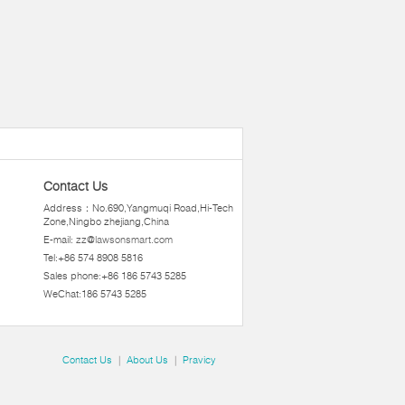
Contact Us
Address：No.690,Yangmuqi Road,Hi-Tech
Zone,Ningbo zhejiang,China
E-mail:
zz@lawsonsmart.com
Tel:+86 574 8908 5816
Sales phone:+86 186 5743 5285
WeChat:186 5743 5285
Contact Us
|
About Us
|
Pravicy