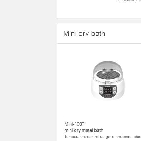
Mini dry bath
Mini-100T
mini dry metal bath
Temperature control range: room temperatur