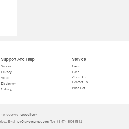
Support And Help
Service
Support
News
Privacy
Case
About Us
Video
Contact Us
Disclaimer
Price List
Catalog
ights reserved.
csbcell.com
ries.. Email:
wd@lawsonsmart.com
. Tel:+86 574 8908 5812