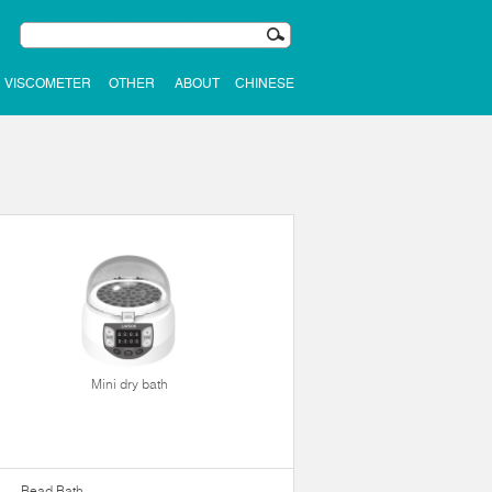
VISCOMETER
OTHER
ABOUT
CHINESE
Mini dry bath
Bead Bath