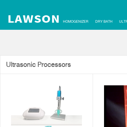
HOMOGENIZER
DRY BATH
ULT
Ultrasonic Processors