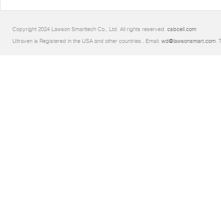
Copyright 2024 Lawson Smarttech Co., Ltd. All rights reserved.
csbcell.com
Ultraven is Registered in the USA and other countries.. Email:
wd@lawsonsmart.com
. 