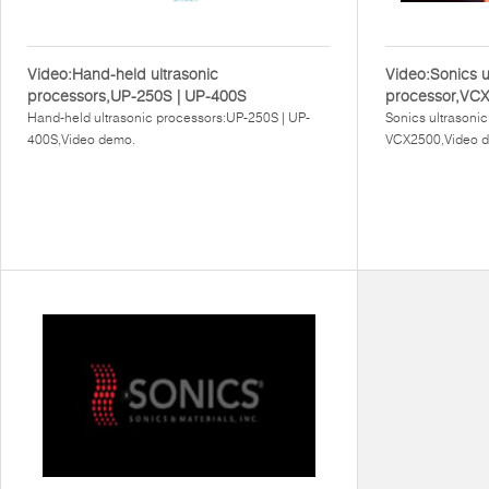
Video:Hand-held ultrasonic
Video:Sonics u
processors,UP-250S | UP-400S
processor,VC
Hand-held ultrasonic processors:UP-250S | UP-
Sonics ultrasoni
400S,Video demo.
VCX2500,Video 