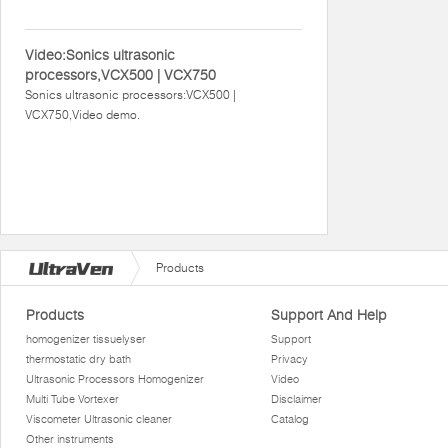
Video:Sonics ultrasonic
processors,VCX500 | VCX750
Sonics ultrasonic processors:VCX500 |
VCX750,Video demo.
Products
Products
Support And Help
homogenizer tissuelyser
Support
thermostatic dry bath
Privacy
Ultrasonic Processors Homogenizer
Video
Multi Tube Vortexer
Disclaimer
Viscometer Ultrasonic cleaner
Catalog
Other instruments