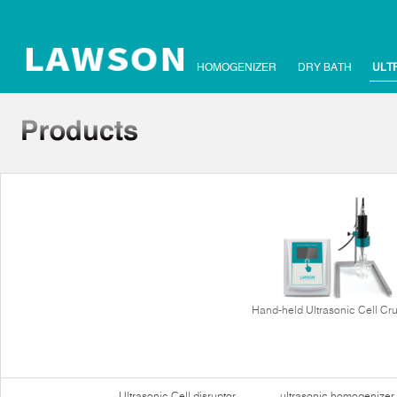
HOMOGENIZER
DRY BATH
ULT
Hand-held Ultrasonic Cell Cr
Ultrasonic Cell disruptor
ultrasonic homogenizer