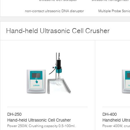
non-contact ultrasonic DNA disruptor
Multiple Probe Soni
Hand-held Ultrasonic Cell Crusher
DH-250
DH-400
Hand-held Ultrasonic Cell Crusher
Handheld Ultr
Power 250W, Crushing capacity 0.5-100ml.
Power 400W, crus