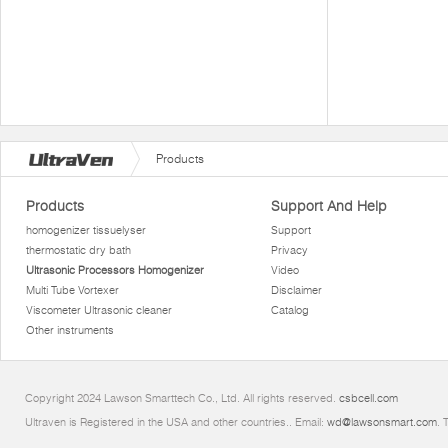
Products
Products
Support And Help
homogenizer tissuelyser
Support
thermostatic dry bath
Privacy
Ultrasonic Processors Homogenizer
Video
Multi Tube Vortexer
Disclaimer
Viscometer Ultrasonic cleaner
Catalog
Other instruments
Copyright 2024 Lawson Smarttech Co., Ltd. All rights reserved.
csbcell.com
Ultraven is Registered in the USA and other countries.. Email:
wd@lawsonsmart.com
. 