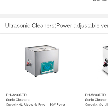
Ultrasonic Cleaners(Power adjustable ve
DH-3200DTD
DH-5200DTD
Sonic Cleaners
Sonic Cleaner
Capacity: 6L, Ultrasonic Power: 180W, Power
Capacity: 10L, U