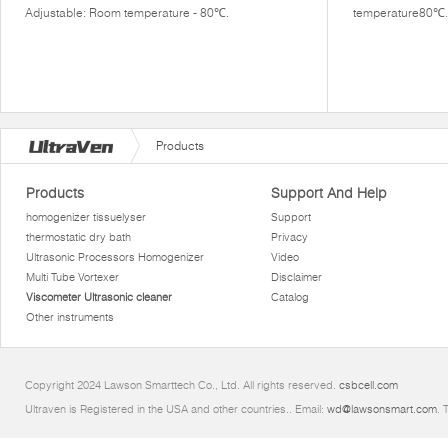
Adjustable: Room temperature - 80℃.
temperature80℃.
Products
Products
Support And Help
homogenizer tissuelyser
Support
thermostatic dry bath
Privacy
Ultrasonic Processors Homogenizer
Video
Multi Tube Vortexer
Disclaimer
Viscometer Ultrasonic cleaner
Catalog
Other instruments
Copyright 2024 Lawson Smarttech Co., Ltd. All rights reserved.
csbcell.com
Ultraven is Registered in the USA and other countries.. Email:
wd@lawsonsmart.com
. 