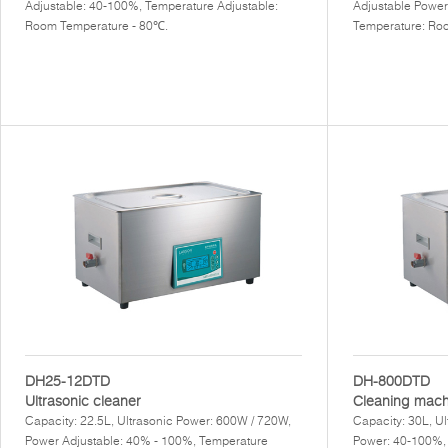
Adjustable: 40-100%, Temperature Adjustable:
Adjustable Power
Room Temperature - 80℃.
Temperature: Ro
DH25-12DTD
DH-800DTD
Ultrasonic cleaner
Cleaning mach
Capacity: 22.5L, Ultrasonic Power: 600W / 720W,
Capacity: 30L, U
Power Adjustable: 40% - 100%, Temperature
Power: 40-100%,