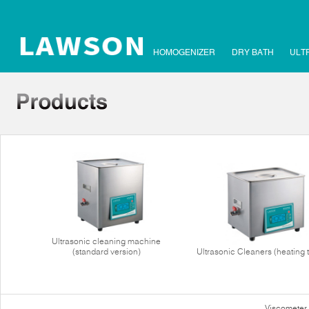
HOMOGENIZER
DRY BATH
ULT
Ultrasonic cleaning machine
(standard version)
Ultrasonic Cleaners (heating 
Viscometer