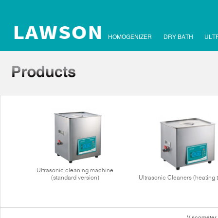
HOMOGENIZER
DRY BATH
ULT
Ultrasonic cleaning machine
(standard version)
Ultrasonic Cleaners (heating 
Viscometer