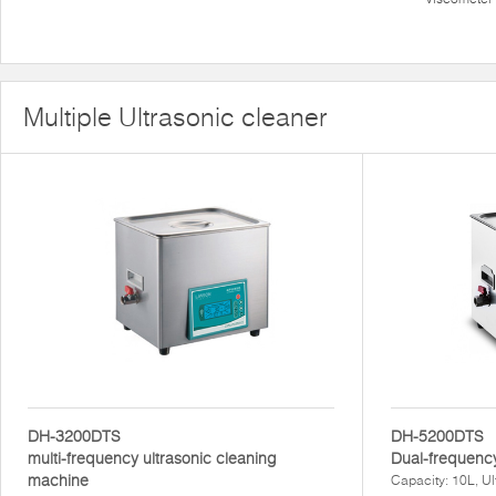
Multiple Ultrasonic cleaner
DH-3200DTS
DH-5200DTS
multi-frequency ultrasonic cleaning
Dual-frequency
machine
Capacity: 10L, U