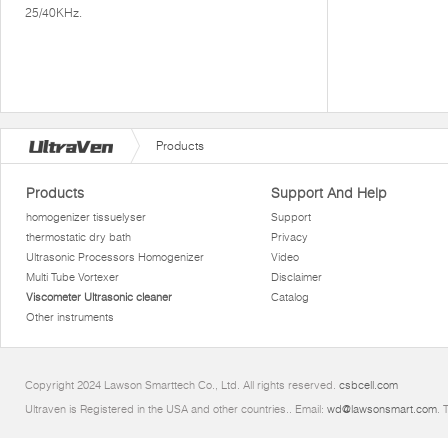
25/40KHz.
Products
Products
Support And Help
homogenizer tissuelyser
Support
thermostatic dry bath
Privacy
Ultrasonic Processors Homogenizer
Video
Multi Tube Vortexer
Disclaimer
Viscometer Ultrasonic cleaner
Catalog
Other instruments
Copyright 2024 Lawson Smarttech Co., Ltd. All rights reserved.
csbcell.com
Ultraven is Registered in the USA and other countries.. Email:
wd@lawsonsmart.com
. 