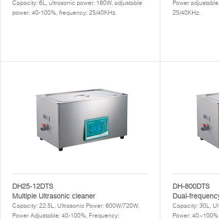
Capacity: 6L, ultrasonic power: 180W, adjustable
Power adjustable
power: 40-100%, frequency: 25/40KHz.
25/40KHz.
DH25-12DTS
DH-800DTS
Multiple Ultrasonic cleaner
Dual-frequency
Capacity: 22.5L, Ultrasonic Power: 600W/720W,
Capacity: 30L, U
Power Adjustable: 40-100%, Frequency:
Power: 40~100%,