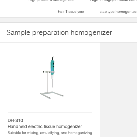
hair Tissuelyser
slap type homogenize
Sample preparation homogenizer
DH-S10
Handheld electric tissue homogenizer
Suitable for mixing, emulsifying, and homogenizing