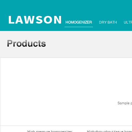
HOMOGENIZER
DRY BATH
ULT
Sample p
High pressure homogenizer
High-throughput tissue hom