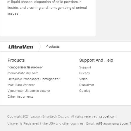
of liquid phases, dispersion of solid powders in
liquids, and crushing and homogenizing of animal
tissues.
Products
Products
Support And Help
homogenizer tissuelyser
Support
thermostatic dry bath
Privacy
Ultrasonic Processors Homogenizer
Video
Multi Tube Vortexer
Disclaimer
Viscometer Ultrasonic cleaner
Catalog
Other instruments
Copyright 2024 Lawson Smarttech Co., Ltd. All rights reserved.
csbcell.com
Ultraven is Registered in the USA and other countries.. Email:
wd@lawsonsmart.com
. 