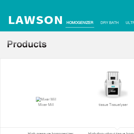
HOMOGENIZER
DRY BATH
ULT
Mixer Mill
tissue Tissuelyser
High pressure homogenizer
High-throughput tissue hom