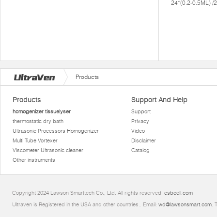
24*(0.2-0.5ML) 
Products
Products
Support And Help
homogenizer tissuelyser
Support
thermostatic dry bath
Privacy
Ultrasonic Processors Homogenizer
Video
Multi Tube Vortexer
Disclaimer
Viscometer Ultrasonic cleaner
Catalog
Other instruments
Copyright 2024 Lawson Smarttech Co., Ltd. All rights reserved.
csbcell.com
Ultraven is Registered in the USA and other countries.. Email:
wd@lawsonsmart.com
. 