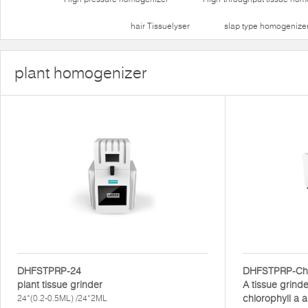
hair Tissuelyser
slap type homogenize
plant homogenizer
DHFSTPRP-24
DHFSTPRP-Ch
plant tissue grinder
A tissue grinde
chlorophyll a a
24*(0.2-0.5ML) /24*2ML