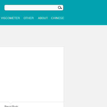
VISCOMETER
OTHER
ABOUT
CHINESE
Bead Bath