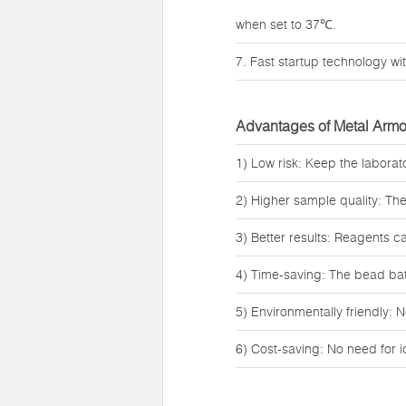
when set to 37℃.
7. Fast startup technology wit
Advantages of Metal Armo
1) Low risk: Keep the labora
2) Higher sample quality: Th
3) Better results: Reagents c
4) Time-saving: The bead bath
5) Environmentally friendly: N
6) Cost-saving: No need for 