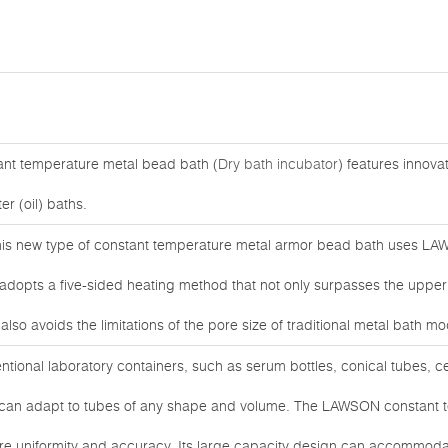
ant temperature metal bead bath (
Dry bath incubator
) features innovat
er (oil) baths.
his new type of constant temperature metal armor bead bath uses LAW
opts a five-sided heating method that not only surpasses the upper li
lso avoids the limitations of the pore size of traditional metal bath mo
ventional laboratory containers, such as serum bottles, conical tubes, c
d can adapt to tubes of any shape and volume. The LAWSON constant 
re uniformity and accuracy. Its large capacity design can accommodat