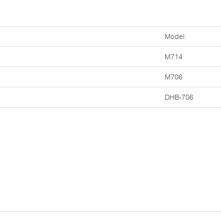
Model:
M714
M706
DHB-706