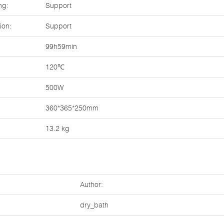
ng:
Support
ion:
Support
99h59min
120℃
500W
360*365*250mm
13.2 kg
Author:
dry_bath