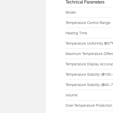
Technical Parameters
Model:
Temperature Control Range:
Heating Time:
Temperature Uniformity @37
Maximum Temperature Diffe
Temperature Display Accurac
Temperature Stability (@100
Temperature Stability (@40~
Volume:
Over-Temperature Protection 