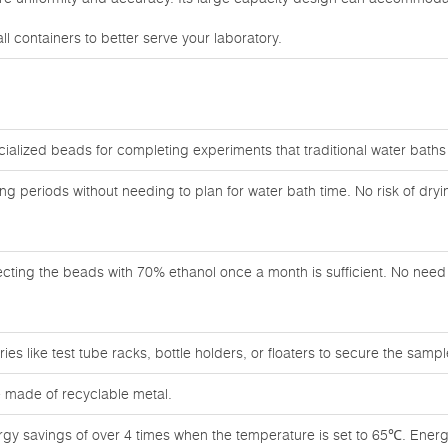
l containers to better serve your laboratory.
cialized beads for completing experiments that traditional water bath
ong periods without needing to plan for water bath time. No risk of dry
ecting the beads with 70% ethanol once a month is sufficient. No need f
es like test tube racks, bottle holders, or floaters to secure the sampl
 made of recyclable metal.
rgy savings of over 4 times when the temperature is set to 65℃. Energ