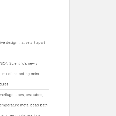
ive design that sets it apart
SON Scientific's newly
mit of the boiling point
dules.
entrifuge tubes, test tubes,
temperature metal bead bath
e larger containers in a