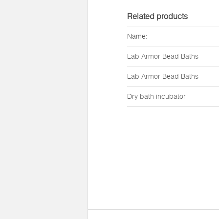
Related products
Name:
Lab Armor Bead Baths
Lab Armor Bead Baths
Dry bath incubator