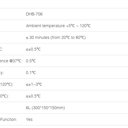
DHB-706
Ambient temperature +5℃ ~ 120℃
≤ 30 minutes (from 20℃ to 80℃)
℃:
≤±0.5℃
rence @37℃:
0.5℃
y:
0.1℃
~120℃):
≤±1~3℃
70℃):
≤±0.5℃
6L (300*150*150mm)
Function:
Yes