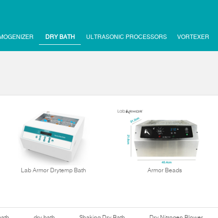
MOGENIZER
DRY BATH
ULTRASONIC PROCESSORS
VORTEXER
Lab Armor Drytemp Bath
Armor Beads
bath
dry bath
Shaking Dry Bath
Dry Nitrogen Blower