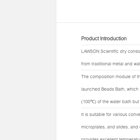
Product Introduction
LAWSON Scientific dry const
from traditional metal and wat
The composition module of t
launched Beads Bath, which ad
(100℃) of the water bath but a
It is suitable for various con
microplates, and slides, an
provides excellent temperatu