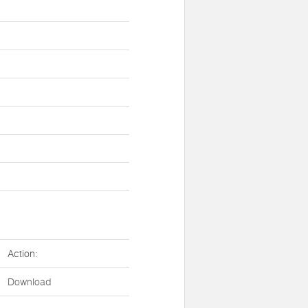
Action:
Download