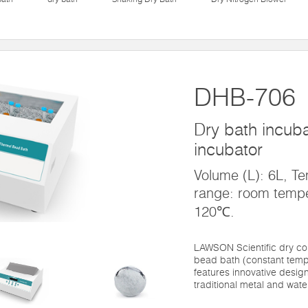
DHB-706
Dry bath incubat
incubator
Volume (L): 6L, Te
range: room temp
120℃.
LAWSON Scientific dry co
bead bath (constant temp
features innovative design
traditional metal and water