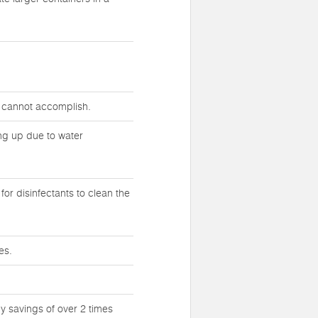
s cannot accomplish.
ing up due to water
or disinfectants to clean the
es.
y savings of over 2 times