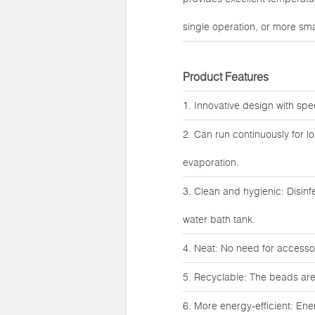
single operation, or more smal
Product Features
1. Innovative design with spe
2. Can run continuously for l
evaporation.
3. Clean and hygienic: Disinf
water bath tank.
4. Neat: No need for accessori
5. Recyclable: The beads are
6. More energy-efficient: Ene