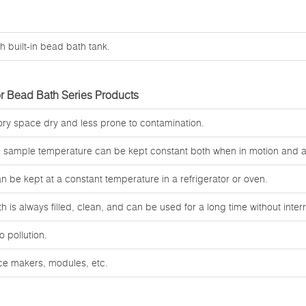
h built-in bead bath tank.
r Bead Bath Series Products
tory space dry and less prone to contamination.
e sample temperature can be kept constant both when in motion and at
an be kept at a constant temperature in a refrigerator or oven.
 is always filled, clean, and can be used for a long time without interr
o pollution.
ice makers, modules, etc.