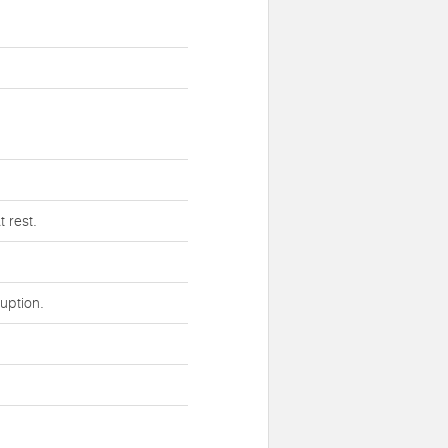
 rest.
uption.