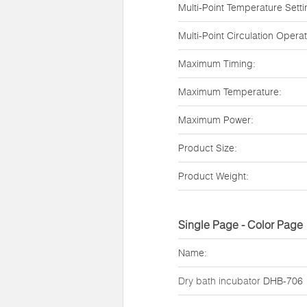
Multi-Point Temperature Setti
Multi-Point Circulation Operat
Maximum Timing:
Maximum Temperature:
Maximum Power:
Product Size:
Product Weight:
Single Page - Color Page
Name:
Dry bath incubator
DHB-706