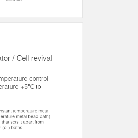
or / Cell revival
mperature control
erature +5℃ to
nstant temperature metal
erature metal bead bath)
 that sets it apart from
 (oil) baths.