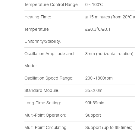
Temperature Control Range:
0～100℃
Heating Time:
≤ 15 minutes (from 20℃ 
Temperature
≤±0.3℃/±0.1
Uniformity/Stability:
Oscillation Amplitude and
3mm (horizontal rotation)
Mode:
Oscillation Speed Range:
200~1800rpm
Standard Module:
35×2.0ml
Long-Time Setting:
99h59min
Multi-Point Operation:
Support
Multi-Point Circulating
Support (up to 99 times)