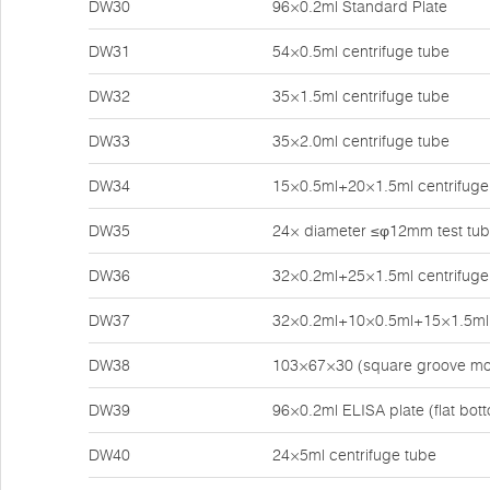
DW30
96×0.2ml Standard Plate
DW31
54×0.5ml centrifuge tube
DW32
35×1.5ml centrifuge tube
DW33
35×2.0ml centrifuge tube
DW34
15×0.5ml+20×1.5ml centrifuge
DW35
24× diameter ≤φ12mm test tu
DW36
32×0.2ml+25×1.5ml centrifuge
DW37
32×0.2ml+10×0.5ml+15×1.5ml 
DW38
103×67×30 (square groove mo
DW39
96×0.2ml ELISA plate (flat bot
DW40
24×5ml centrifuge tube