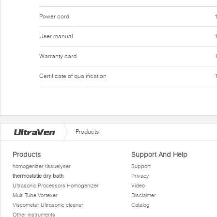
Power cord
User manual
Warranty card
Certificate of qualification
Products
Products
Support And Help
homogenizer tissuelyser
Support
thermostatic dry bath
Privacy
Ultrasonic Processors Homogenizer
Video
Multi Tube Vortexer
Disclaimer
Viscometer Ultrasonic cleaner
Catalog
Other instruments