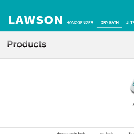
HOMOGENIZER
DRY BATH
ULT
thermostatic bath
dry bath
Sha