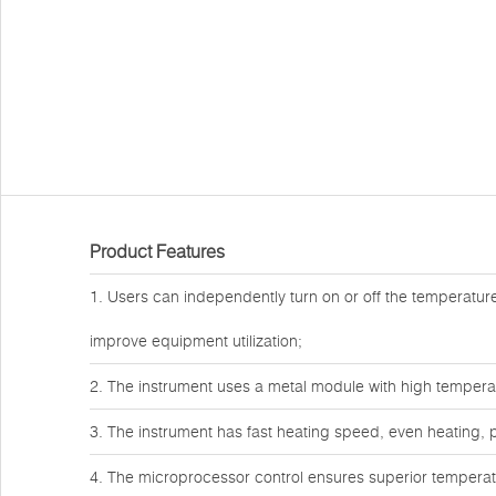
Product Features
1. Users can independently turn on or off the temperature 
improve equipment utilization;
2. The instrument uses a metal module with high temper
3. The instrument has fast heating speed, even heating, p
4. The microprocessor control ensures superior temperatur