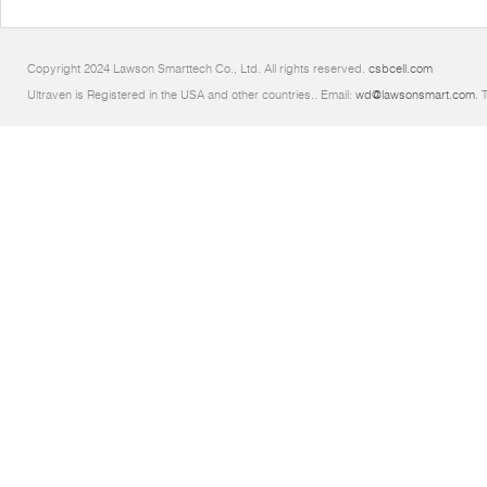
Copyright 2024 Lawson Smarttech Co., Ltd. All rights reserved.
csbcell.com
Ultraven is Registered in the USA and other countries.. Email:
wd@lawsonsmart.com
. 