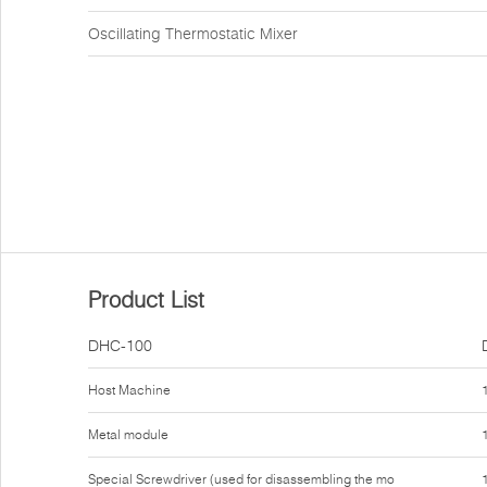
Oscillating Thermostatic Mixer
Product List
DHC-100
Host Machine
Metal module
Special Screwdriver (used for disassembling the mo