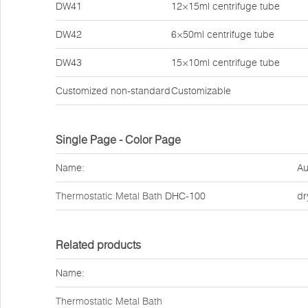
DW41
12×15ml centrifuge tube
DW42
6×50ml centrifuge tube
DW43
15×10ml centrifuge tube
Customized non-standard
Customizable
Single Page - Color Page
Name:
Au
Thermostatic Metal Bath
DHC-100
dr
Related products
Name:
Thermostatic Metal Bath