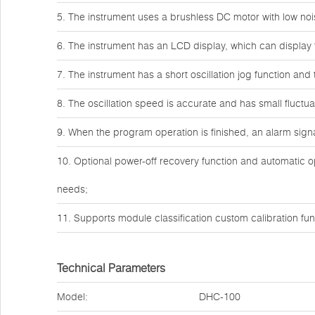
5. The instrument uses a brushless DC motor with low noi
6. The instrument has an LCD display, which can display 
7. The instrument has a short oscillation jog function and
8. The oscillation speed is accurate and has small fluctua
9. When the program operation is finished, an alarm signal
10. Optional power-off recovery function and automatic o
needs;
11. Supports module classification custom calibration fun
Technical Parameters
Model:
DHC-100