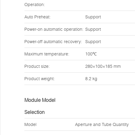
Operation:
Auto Preheat:
Support
Power-on automatic operation:
Support
Power-off automatic recovery:
Support
Maximum temperature:
100℃
Product size:
280×100×185 mm
Product weight:
8.2 kg
Module Model
Selection
Model
Aperture and Tube Quantity