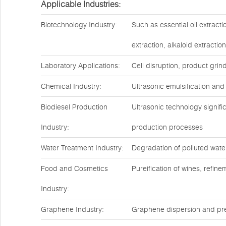
Applicable Industries:
Biotechnology Industry:
Such as essential oil extract
extraction, alkaloid extractio
Laboratory Applications:
Cell disruption, product grin
Chemical Industry:
Ultrasonic emulsification and
Biodiesel Production
Ultrasonic technology signif
Industry:
production processes
Water Treatment Industry:
Degradation of polluted water
Food and Cosmetics
Pureification of wines, refin
Industry:
Graphene Industry:
Graphene dispersion and pre