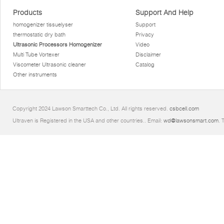
Products
Support And Help
homogenizer tissuelyser
Support
thermostatic dry bath
Privacy
Ultrasonic Processors Homogenizer
Video
Multi Tube Vortexer
Disclaimer
Viscometer Ultrasonic cleaner
Catalog
Other instruments
Copyright 2024 Lawson Smarttech Co., Ltd. All rights reserved.
csbcell.com
Ultraven is Registered in the USA and other countries.. Email:
wd@lawsonsmart.com
. 