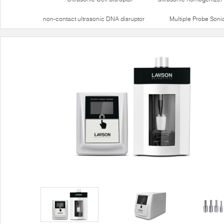
non-contact ultrasonic DNA disruptor
Multiple Probe Soni