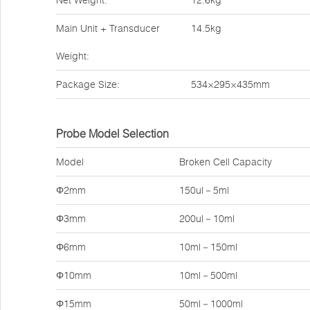
Net Weight:
12.6kg
Main Unit + Transducer
14.5kg
Weight:
Package Size:
534×295×435mm
Probe Model Selection
Model
Broken Cell Capacity
Φ2mm
150ul－5ml
Φ3mm
200ul－10ml
Φ6mm
10ml－150ml
Φ10mm
10ml－500ml
Φ15mm
50ml－1000ml