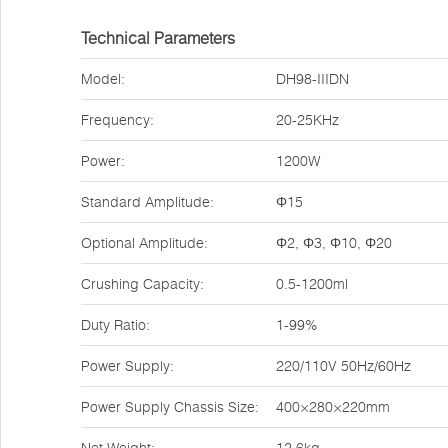
Technical Parameters
Model:
DH98-IIIDN
Frequency:
20-25KHz
Power:
1200W
Standard Amplitude:
Φ15
Optional Amplitude:
Φ2, Φ3, Φ10, Φ20
Crushing Capacity:
0.5-1200ml
Duty Ratio:
1-99%
Power Supply:
220/110V 50Hz/60Hz
Power Supply Chassis Size:
400×280×220mm