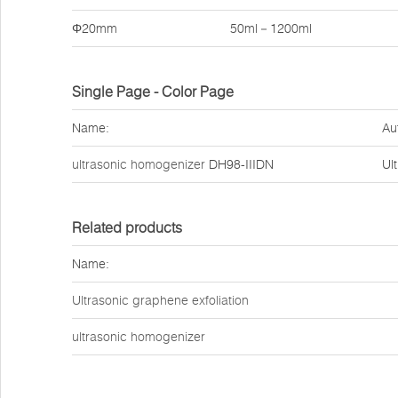
Φ20mm
50ml－1200ml
Single Page - Color Page
Name:
Au
ultrasonic homogenizer
DH98-IIIDN
Ul
Related products
Name:
Ultrasonic graphene exfoliation
ultrasonic homogenizer