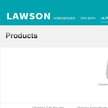
HOMOGENIZER
DRY BATH
ULT
ultraso
Ultrasonic Cell disruptor
ultrasonic homogenizer