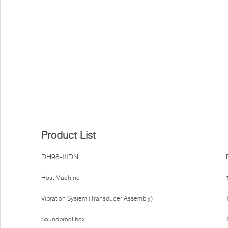
Product List
DH98-IIIDN
Host Machine
Vibration System (Transducer Assembly)
Soundproof box