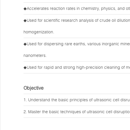
◆Accelerates reaction rates in chemistry, physics, and ot
◆Used for scientific research analysis of crude oil dilutio
homogenization.
◆Used for dispersing rare earths, various inorganic mine
nanometers.
◆Used for rapid and strong high-precision cleaning of m
Objective
1. Understand the basic principles of ultrasonic cell disru
2. Master the basic techniques of ultrasonic cell disruptio