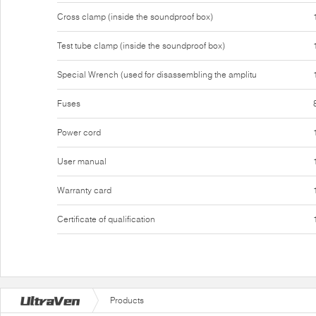
Cross clamp (inside the soundproof box)
Test tube clamp (inside the soundproof box)
Special Wrench (used for disassembling the amplitu
Fuses
Power cord
User manual
Warranty card
Certificate of qualification
Products