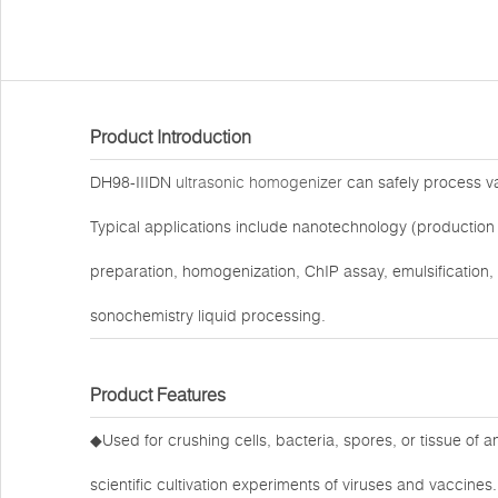
Product Introduction
DH98-IIIDN
ultrasonic homogenizer
can safely process var
Typical applications include nanotechnology (production 
preparation, homogenization, ChIP assay, emulsification,
sonochemistry liquid processing.
Product Features
◆Used for crushing cells, bacteria, spores, or tissue of 
scientific cultivation experiments of viruses and vaccines.