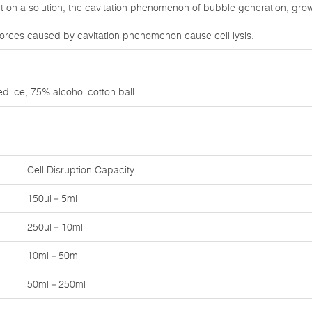
on a solution, the cavitation phenomenon of bubble generation, growt
orces caused by cavitation phenomenon cause cell lysis.
d ice, 75% alcohol cotton ball.
Cell Disruption Capacity
150ul－5ml
250ul－10ml
10ml－50ml
50ml－250ml