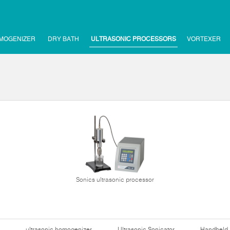
MOGENIZER
DRY BATH
ULTRASONIC PROCESSORS
VORTEXER
Sonics ultrasonic processor
ultrasonic homogenizer
Ultrasonic Sonicator
Handheld 