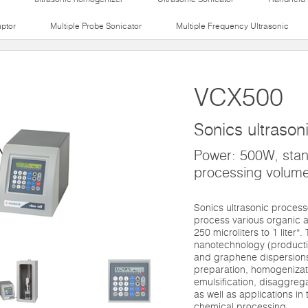
uptor
Multiple Probe Sonicator
Multiple Frequency Ultrasonic
VCX500
Sonics ultrason
Power: 500W, sta
processing volume
Sonics ultrasonic proces
process various organic a
250 microliters to 1 liter*
nanotechnology (productio
and graphene dispersions)
preparation, homogenizati
emulsification, disaggre
as well as applications in t
chemical processing.