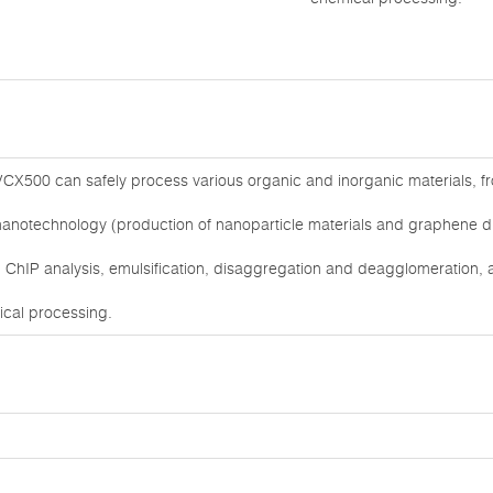
CX500 can safely process various organic and inorganic materials, from
nanotechnology (production of nanoparticle materials and graphene dis
ChIP analysis, emulsification, disaggregation and deagglomeration, as
mical processing.