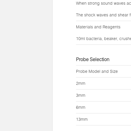
When strong sound waves act 
The shock waves and shear f
Materials and Reagents
10ml bacteria, beaker, crushe
Probe Selection
Probe Model and Size
2mm
3mm
6mm
13mm