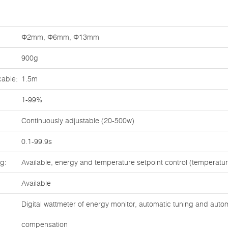
Φ2mm, Φ6mm, Φ13mm
900g
cable:
1.5m
1-99%
Continuously adjustable (20-500w)
0.1-99.9s
ng:
Available, energy and temperature setpoint control (temperat
Available
Digital wattmeter of energy monitor, automatic tuning and auto
compensation