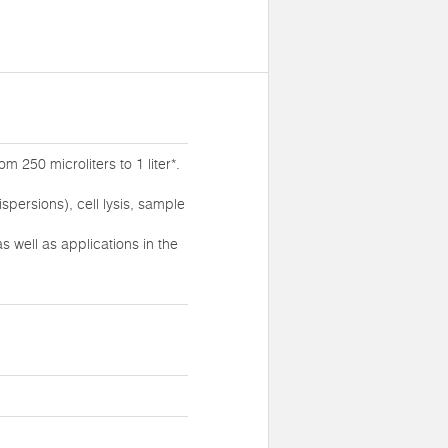
 250 microliters to 1 liter*.
persions), cell lysis, sample
 well as applications in the