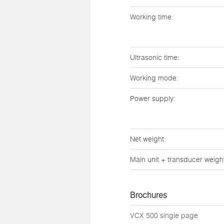
Working time:
Ultrasonic time:
Working mode:
Power supply:
Net weight:
Main unit + transducer weigh
Brochures
VCX 500 single page