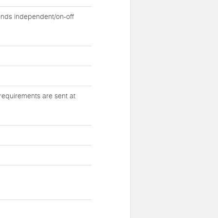
nds independent/on-off
requirements are sent at