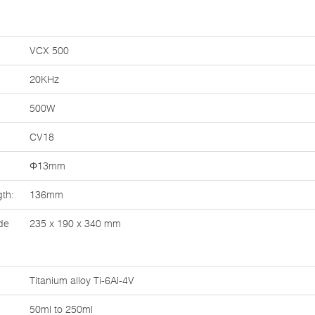
VCX 500
20KHz
500W
CV18
Φ13mm
th:
136mm
de
235 x 190 x 340 mm
Titanium alloy Ti-6Al-4V
50ml to 250ml