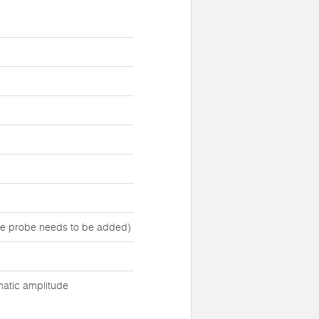
ure probe needs to be added)
matic amplitude