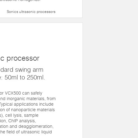
Sonics ultrasonic processors
ic processor
ndard swing arm
: 50ml to 250ml.
sor VCX500 can safely
nd inorganic materials, from
. Typical applications include
n of nanoparticle materials
, cell lysis, sample
on, ChIP analysis,
gation and deagglomeration,
he field of ultrasonic liquid