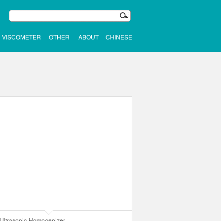
VISCOMETER
OTHER
ABOUT
CHINESE
Ultrasonic Homogenizer