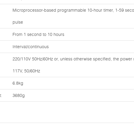
Microprocessor-based programmable 10-hour timer, 1-59 seco
pulse
From 1 second to 10 hours
Interval/continuous
220/110V 50Hz/60Hz or, unless otherwise specified, the power 
117V, 50/60Hz
6.8kg
t:
3680g