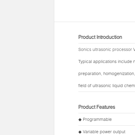
Product Introduction
Sonics ultrasonic processor
V
Typical applications include 
preparation, homogenization, 
field of ultrasonic liquid che
Product Features
◆ Programmable
◆ Variable power output