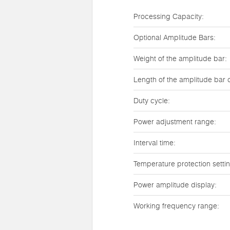
Processing Capacity:
Optional Amplitude Bars:
Weight of the amplitude bar:
Length of the amplitude bar 
Duty cycle:
Power adjustment range:
Interval time:
Temperature protection setti
Power amplitude display:
Working frequency range: