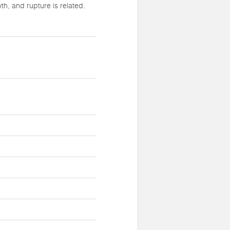
h, and rupture is related.