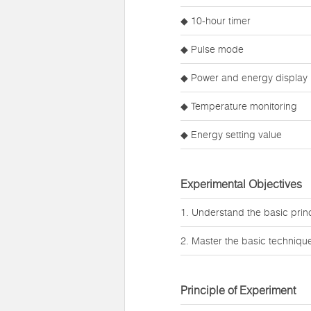
◆ 10-hour timer
◆ Pulse mode
◆ Power and energy display
◆ Temperature monitoring
◆ Energy setting value
Experimental Objectives
1. Understand the basic princi
2. Master the basic techniques
Principle of Experiment