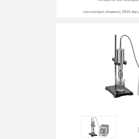
non-contact ultrasonic DNA disr