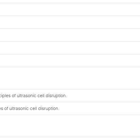
ples of ultrasonic cell disruption.
 of ultrasonic cell disruption.