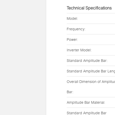
Technical Specifications
Model:
Frequency:
Power:
Inverter Model:
Standard Amplitude Bar:
Standard Amplitude Bar Leng
Overall Dimension of Amplitu
Bar:
Amplitude Bar Material:
Standard Amplitude Bar