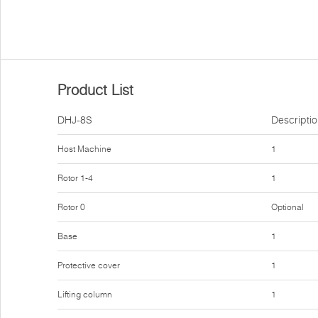
Product List
DHJ-8S
Descripti
Host Machine
1
Rotor 1-4
1
Rotor 0
Optional
Base
1
Protective cover
1
Lifting column
1