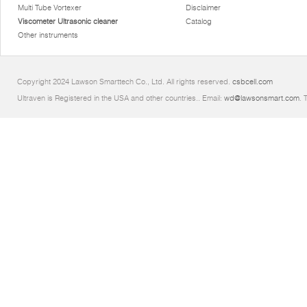
Multi Tube Vortexer
Disclaimer
Viscometer Ultrasonic cleaner
Catalog
Other instruments
Copyright 2024 Lawson Smarttech Co., Ltd. All rights reserved.
csbcell.com
Ultraven is Registered in the USA and other countries.. Email:
wd@lawsonsmart.com
. 