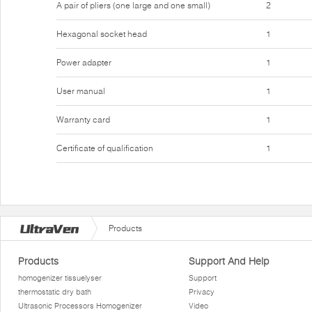
A pair of pliers (one large and one small)
2
Hexagonal socket head
1
Power adapter
1
User manual
1
Warranty card
1
Certificate of qualification
1
Products
Products
Support And Help
homogenizer tissuelyser
Support
thermostatic dry bath
Privacy
Ultrasonic Processors Homogenizer
Video