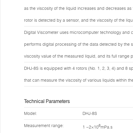
as the viscosity of the liquid increases and decreases as 
rotor is detected by a sensor, and the viscosity of the l
Digital Viscometer uses microcomputer technology and ca
performs digital processing of the data detected by the 
viscosity value of the measured liquid, and its full ran
DHJ-8S is equipped with 4 rotors (No. 1, 2, 3, 4) and 8 s
that can measure the viscosity of various liquids within 
Technical Parameters
Model:
DHJ-8S
Measurement range:
6
1 ~2×10
mPa.s