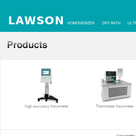
HOMOGENIZER
DRY BATH
ULT
high-accuracy Viscometer
Thermostat Viscometer
Viscometer