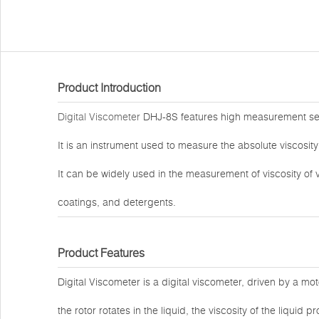
Product Introduction
Digital Viscometer
DHJ-8S features high measurement sensit
It is an instrument used to measure the absolute viscosit
It can be widely used in the measurement of viscosity of v
coatings, and detergents.
Product Features
Digital Viscometer is a digital viscometer, driven by a mot
the rotor rotates in the liquid, the viscosity of the liqui