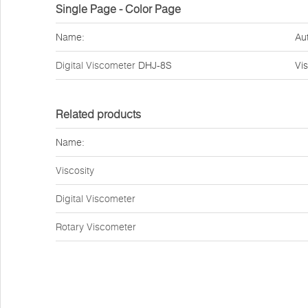
Single Page - Color Page
Name:
Au
Digital Viscometer
DHJ-8S
Vi
Related products
Name:
Viscosity
Digital Viscometer
Rotary Viscometer