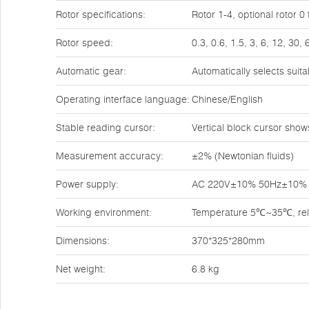
Rotor specifications:
Rotor 1-4, optional rotor 
Rotor speed:
0.3, 0.6, 1.5, 3, 6, 12, 30,
Automatic gear:
Automatically selects suit
Operating interface language:
Chinese/English
Stable reading cursor:
Vertical block cursor shows 
Measurement accuracy:
±2% (Newtonian fluids)
Power supply:
AC 220V±10% 50Hz±10%
Working environment:
Temperature 5℃~35℃, rela
Dimensions:
370*325*280mm
Net weight:
6.8 kg