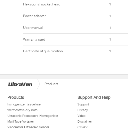
Hexagonal socket head
1
Power adapter
1
User manual
1
Warranty card
1
Certificate of qualification
1
Products
Products
Support And Help
homogenizer tissuelyser
Support
thermostatic dry bath
Privacy
Ultrasonic Processors Homogenizer
Video
Multi Tube Vortexer
Disclaimer
Viscometer Ultrasonic cleaner
Catalog