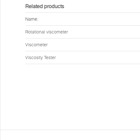
Related products
Name:
Rotational viscometer
Viscometer
Viscosity Tester