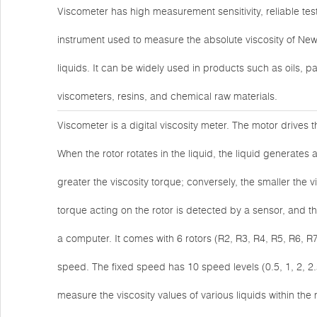
Viscometer has high measurement sensitivity, reliable tes
instrument used to measure the absolute viscosity of New
liquids. It can be widely used in products such as oils, p
viscometers, resins, and chemical raw materials.
Viscometer is a digital viscosity meter. The motor drives 
When the rotor rotates in the liquid, the liquid generates a
greater the viscosity torque; conversely, the smaller the vi
torque acting on the rotor is detected by a sensor, and t
a computer. It comes with 6 rotors (R2, R3, R4, R5, R6, R
speed. The fixed speed has 10 speed levels (0.5, 1, 2, 2.
measure the viscosity values of various liquids within 