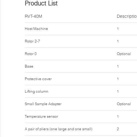
Product List
RVT-40M
Descripti
Host Machine
1
Rotor 2-7
1
Rotor 0
Optional
Base
1
Protective cover
1
Lifting column
1
Small Sample Adapter
Optional
Temperature sensor
1
A pair of pliers (one large and one small)
2