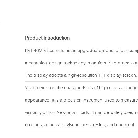
Product Introduction
RVT-40M
Viscometer
is an upgraded product of our comp
mechanical design technology, manufacturing process and
The display adopts a high-resolution TFT display screen,
Viscometer has the characteristics of high measurement sen
appearance. It is a precision instrument used to measure 
viscosity of non-Newtonian fluids. It can be widely used i
coatings, adhesives, viscometers, resins, and chemical r