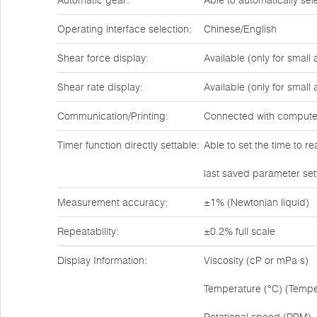
Automatic gear:
Able to automatically se
Operating interface selection:
Chinese/English
Shear force display:
Available (only for small
Shear rate display:
Available (only for small
Communication/Printing:
Connected with compute
Timer function directly settable:
Able to set the time to r
last saved parameter set
Measurement accuracy:
±1% (Newtonian liquid)
Repeatability:
±0.2% full scale
Display Information:
Viscosity (cP or mPa·s)
Temperature (°C) (Tempe