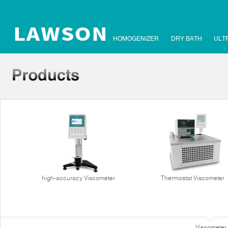
HOMOGENIZER
DRY BATH
ULT
high-accuracy Viscometer
Thermostat Viscometer
Viscometer