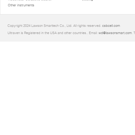
Other instruments
Copyright 2024 Lawson Smarttech Co., Ltd. All rights reserved.
csbcell.com
Ultraven is Registered in the USA and other countries.. Email:
wd@lawsonsmart.com
. 