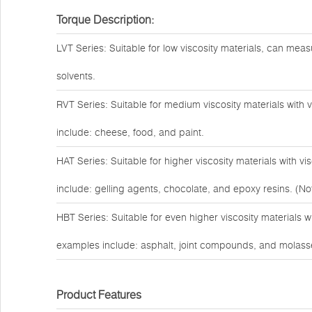
Torque Description:
LVT Series: Suitable for low viscosity materials, can measu
solvents.
RVT Series: Suitable for medium viscosity materials with
include: cheese, food, and paint.
HAT Series: Suitable for higher viscosity materials with 
include: gelling agents, chocolate, and epoxy resins. (Not
HBT Series: Suitable for even higher viscosity materials 
examples include: asphalt, joint compounds, and molass
Product Features