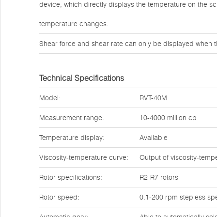
device, which directly displays the temperature on the s
temperature changes.
Shear force and shear rate can only be displayed when t
Technical Specifications
Model:
RVT-40M
Measurement range:
10-4000 million cp
Temperature display:
Available
Viscosity-temperature curve:
Output of viscosity-temp
Rotor specifications:
R2-R7 rotors
Rotor speed:
0.1-200 rpm stepless sp