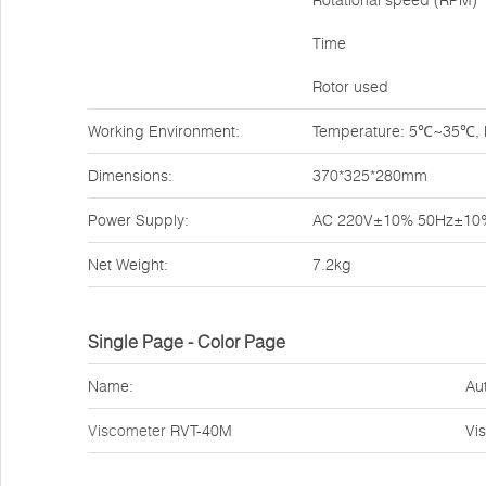
Rotational speed (RPM)
Time
Rotor used
Working Environment:
Temperature: 5℃~35℃, Re
Dimensions:
370*325*280mm
Power Supply:
AC 220V±10% 50Hz±10
Net Weight:
7.2kg
Single Page - Color Page
Name:
Au
Viscometer
RVT-40M
Vi