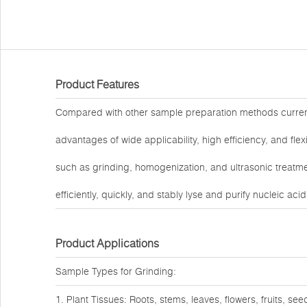
Product Features
Compared with other sample preparation methods curre
advantages of wide applicability, high efficiency, and fl
such as grinding, homogenization, and ultrasonic treatmen
efficiently, quickly, and stably lyse and purify nucleic ac
Product Applications
Sample Types for Grinding:
1. Plant Tissues: Roots, stems, leaves, flowers, fruits, see