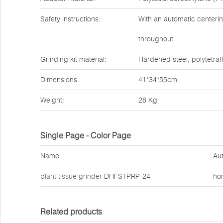
Safety instructions:
With an automatic centerin
throughout
Grinding kit material:
Hardened steel, polytetraf
Dimensions:
41*34*55cm
Weight:
28 Kg
Single Page - Color Page
Name:
Aut
plant tissue grinder
DHFSTPRP-24
ho
Related products