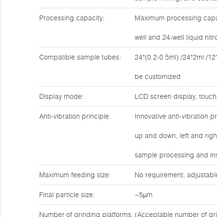
Processing capacity:
Maximum processing capaci
well and 24-well liquid ni
Compatible sample tubes:
24*(0.2-0.5ml) /24*2ml /12
be customized
Display mode:
LCD screen display, touch
Anti-vibration principle:
Innovative anti-vibration 
up and down, left and rig
sample processing and ins
Maximum feeding size:
No requirement, adjustabl
Final particle size:
~5µm
Number of grinding platforms:
(Acceptable number of gri