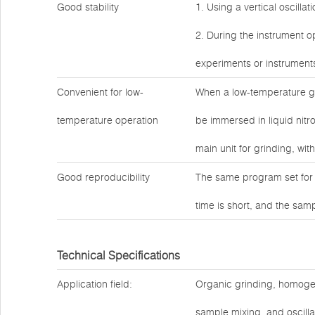
Good stability
1. Using a vertical oscilla
2. During the instrument op
experiments or instrument
Convenient for low-
When a low-temperature gr
temperature operation
be immersed in liquid nitro
main unit for grinding, wit
Good reproducibility
The same program set for 
time is short, and the sam
Technical Specifications
Application field:
Organic grinding, homogeniz
sample mixing, and oscilla