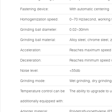
Fastening device:
With automatic centering
Homogenization speed:
0~70 Hz/second, working t
Grinding ball diameter:
0.02~30mm
Grinding ball material:
Alloy steel, chrome steel,
Acceleration:
Reaches maximum speed w
Deceleration:
Reaches minimum speed w
Noise level:
<55db
Grinding mode:
Wet grinding, dry grinding
Temperature control can be
The ability to upgrade to u
additionally equipped with:
Adapter material:
Polytetrafluoroethylene (PT