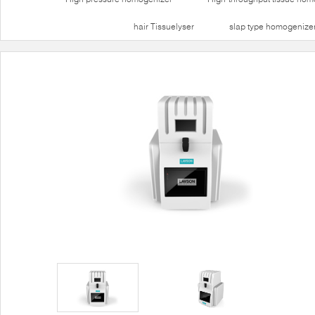
hair Tissuelyser
slap type homogenize