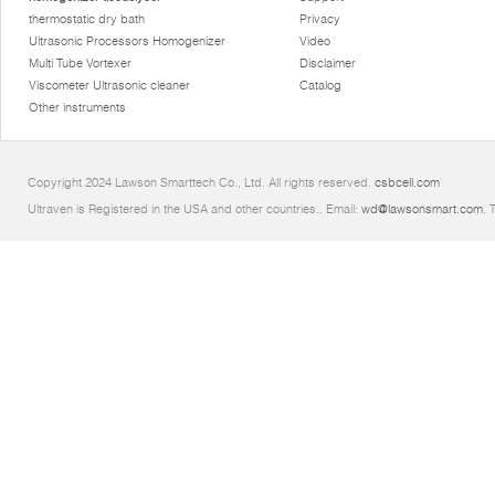
thermostatic dry bath
Privacy
Ultrasonic Processors Homogenizer
Video
Multi Tube Vortexer
Disclaimer
Viscometer Ultrasonic cleaner
Catalog
Other instruments
Copyright 2024 Lawson Smarttech Co., Ltd. All rights reserved.
csbcell.com
Ultraven is Registered in the USA and other countries.. Email:
wd@lawsonsmart.com
. 