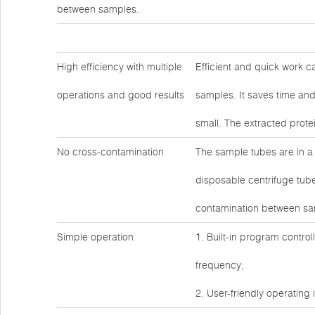
between samples.
High efficiency with multiple
Efficient and quick work c
operations and good results
samples. It saves time and
small. The extracted prote
No cross-contamination
The sample tubes are in a
disposable centrifuge tube
contamination between sa
Simple operation
1. Built-in program contro
frequency;
2. User-friendly operating 