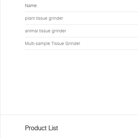
Name:
plant tissue grinder
animal tissue grinder
Multi-sample Tissue Grinder
Product List