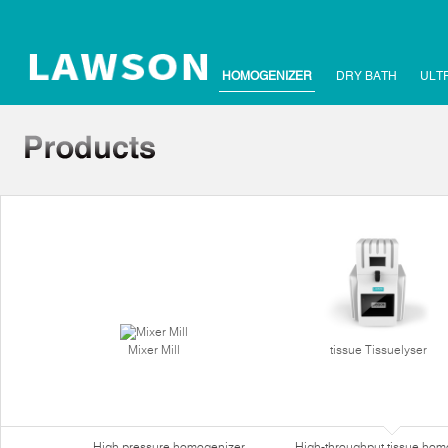
HOMOGENIZER
DRY BATH
ULT
Mixer Mill
tissue Tissuelyser
High pressure homogenizer
High-throughput tissue hom