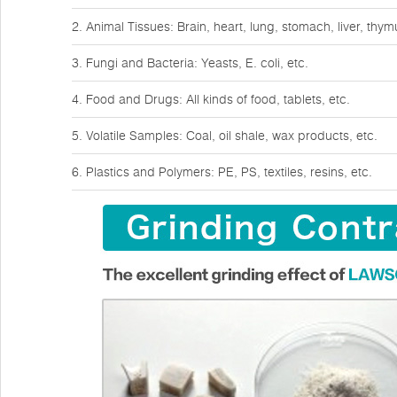
2. Animal Tissues: Brain, heart, lung, stomach, liver, thy
3. Fungi and Bacteria: Yeasts, E. coli, etc.
4. Food and Drugs: All kinds of food, tablets, etc.
5. Volatile Samples: Coal, oil shale, wax products, etc.
6. Plastics and Polymers: PE, PS, textiles, resins, etc.