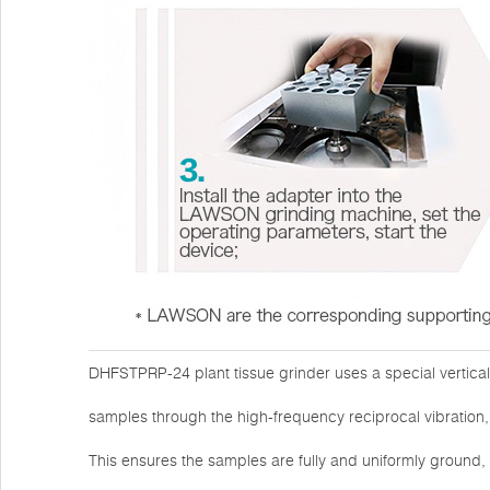
DHFSTPRP-24 plant tissue grinder uses a special vertica
samples through the high-frequency reciprocal vibration, 
This ensures the samples are fully and uniformly ground,