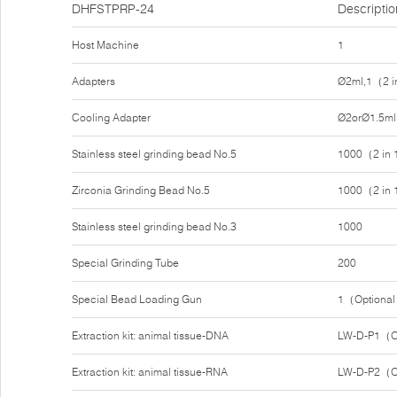
DHFSTPRP-24
Descriptio
Host Machine
1
Adapters
Ø2ml,1（2 i
Cooling Adapter
Ø2orØ1.5ml
Stainless steel grinding bead No.5
1000（2 in
Zirconia Grinding Bead No.5
1000（2 in
Stainless steel grinding bead No.3
1000
Special Grinding Tube
200
Special Bead Loading Gun
1（Optiona
Extraction kit: animal tissue-DNA
LW-D-P1（O
Extraction kit: animal tissue-RNA
LW-D-P2（O