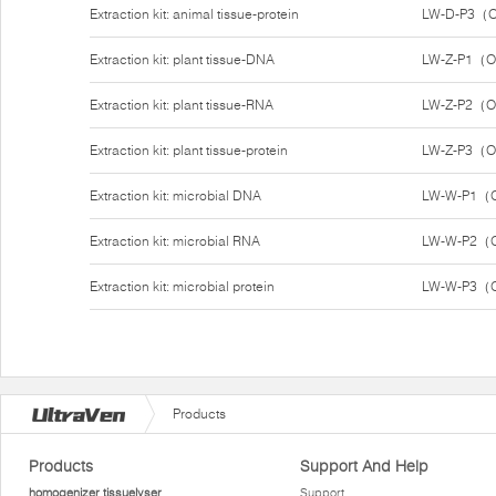
Extraction kit: animal tissue-protein
LW-D-P3（O
Extraction kit: plant tissue-DNA
LW-Z-P1（O
Extraction kit: plant tissue-RNA
LW-Z-P2（O
Extraction kit: plant tissue-protein
LW-Z-P3（O
Extraction kit: microbial DNA
LW-W-P1（O
Extraction kit: microbial RNA
LW-W-P2（O
Extraction kit: microbial protein
LW-W-P3（O
Products
Products
Support And Help
homogenizer tissuelyser
Support