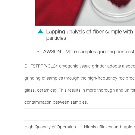
DHFSTPRP-CL24 cryogenic tissue grinder adopts a specia
grinding of samples through the high-frequency reciprocat
glass, ceramics). This results in more thorough and unifo
contamination between samples.
High Quantity of Operation
Highly efficient and rapid