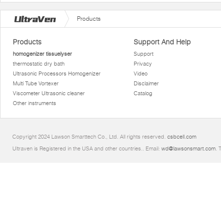
Products
Products
Support And Help
homogenizer tissuelyser
Support
thermostatic dry bath
Privacy
Ultrasonic Processors Homogenizer
Video
Multi Tube Vortexer
Disclaimer
Viscometer Ultrasonic cleaner
Catalog
Other instruments
Copyright 2024 Lawson Smarttech Co., Ltd. All rights reserved.
csbcell.com
Ultraven is Registered in the USA and other countries.. Email:
wd@lawsonsmart.com
. 