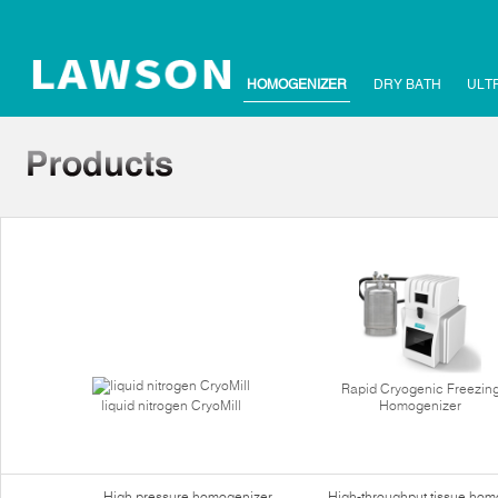
HOMOGENIZER
DRY BATH
ULT
Rapid Cryogenic Freezin
liquid nitrogen CryoMill
Homogenizer
High pressure homogenizer
High-throughput tissue hom