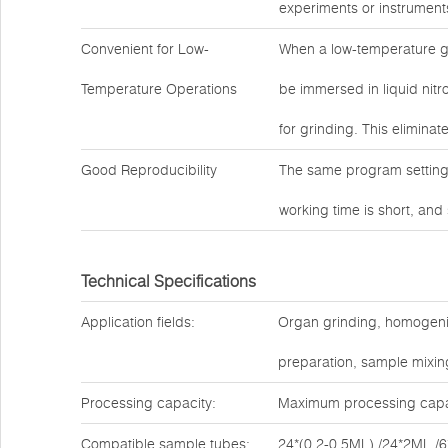
experiments or instrument
Convenient for Low-
When a low-temperature g
Temperature Operations
be immersed in liquid nitro
for grinding. This eliminat
Good Reproducibility
The same program settings
working time is short, and
Technical Specifications
Application fields:
Organ grinding, homogenizat
preparation, sample mixing
Processing capacity:
Maximum processing capac
Compatible sample tubes:
24*(0.2-0.5ML) /24*2ML /6