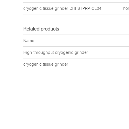
cryogenic tissue grinder
DHFSTPRP-CL24
ho
Related products
Name:
High-throughput cryogenic grinder
cryogenic tissue grinder