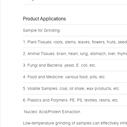
Product Applications
Sample for Grinding:
1. Plant Tissues: roots, stems, leaves, flowers, fruits, seed
2. Animal Tissues: brain, heart, lung, stomach, liver, thy
3. Fungi and Bacteria: yeast, E. coli, etc.
4. Food and Medicine: various food, pills, etc.
5. Volatile Samples: coal, oil shale, wax products, etc.
6. Plastics and Polymers: PE, PS, textiles, resins, etc.
·Nucleic Acid/Protein Extraction
Low-temperature grinding of samples can effectively inhib