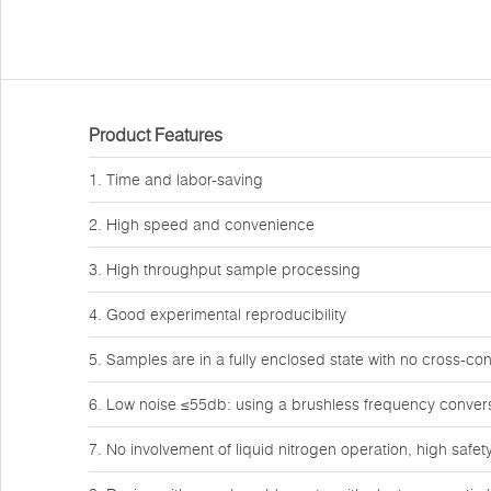
Product Features
1. Time and labor-saving
2. High speed and convenience
3. High throughput sample processing
4. Good experimental reproducibility
5. Samples are in a fully enclosed state with no cross-co
6. Low noise ≤55db: using a brushless frequency conver
7. No involvement of liquid nitrogen operation, high safet