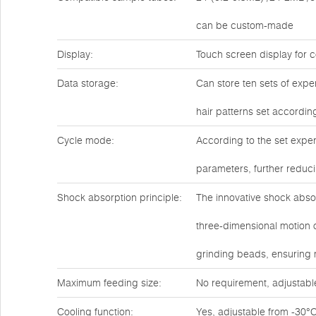
can be custom-made
Display:
Touch screen display for c
Data storage:
Can store ten sets of expe
hair patterns set accordin
Cycle mode:
According to the set exper
parameters, further reduc
Shock absorption principle:
The innovative shock abso
three-dimensional motion o
grinding beads, ensuring
Maximum feeding size:
No requirement, adjustabl
Cooling function:
Yes, adjustable from -30°