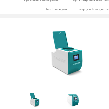
hair Tissuelyser
slap type homogenize