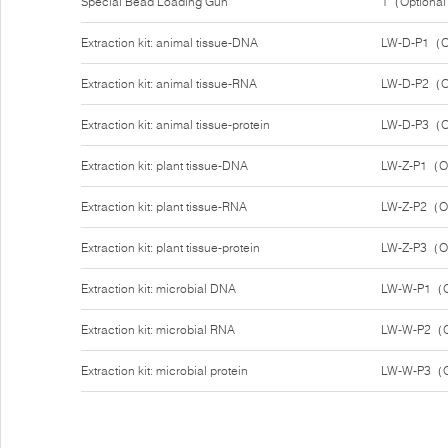
Special Bead Loading Gun
1（Optiona
Extraction kit: animal tissue-DNA
LW-D-P1（O
Extraction kit: animal tissue-RNA
LW-D-P2（O
Extraction kit: animal tissue-protein
LW-D-P3（O
Extraction kit: plant tissue-DNA
LW-Z-P1（O
Extraction kit: plant tissue-RNA
LW-Z-P2（O
Extraction kit: plant tissue-protein
LW-Z-P3（O
Extraction kit: microbial DNA
LW-W-P1（O
Extraction kit: microbial RNA
LW-W-P2（O
Extraction kit: microbial protein
LW-W-P3（O