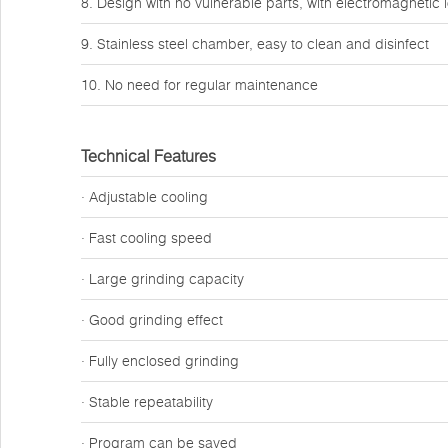
8. Design with no vulnerable parts, with electromagnetic 
9. Stainless steel chamber, easy to clean and disinfect
10. No need for regular maintenance
Technical Features
· Adjustable cooling
· Fast cooling speed
· Large grinding capacity
· Good grinding effect
· Fully enclosed grinding
· Stable repeatability
· Program can be saved