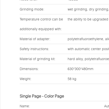
Grinding mode:
wet grinding, dry grinding
Temperature control can be
the ability to be upgraded 
additionally equipped with:
Material of adapter:
polytetrafluoroethylene, all
Safety instructions:
with automatic center posit
Material of grinding kit:
hard alloy, polytetrafluoro
Dimensions:
630*300*480mm
Weight:
58 kg
Single Page - Color Page
Name:
Aut