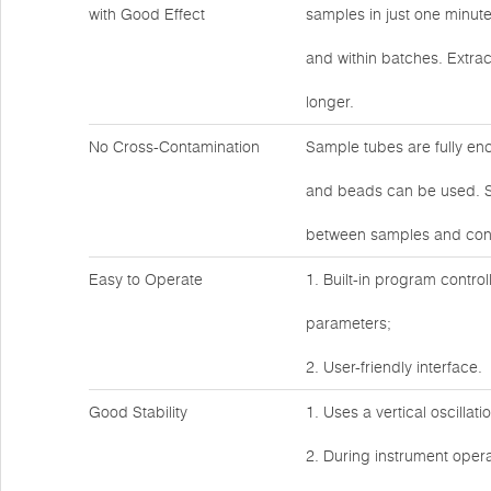
with Good Effect
samples in just one minut
and within batches. Extrac
longer.
No Cross-Contamination
Sample tubes are fully en
and beads can be used. Sa
between samples and cont
Easy to Operate
1. Built-in program control
parameters;
2. User-friendly interface.
Good Stability
1. Uses a vertical oscillat
2. During instrument operat