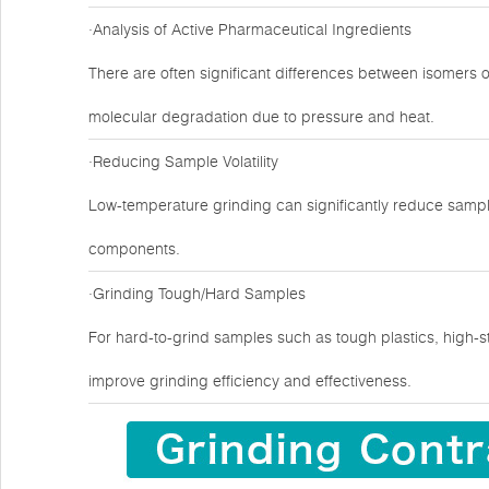
·Analysis of Active Pharmaceutical Ingredients
There are often significant differences between isomers 
molecular degradation due to pressure and heat.
·Reducing Sample Volatility
Low-temperature grinding can significantly reduce sample
components.
·Grinding Tough/Hard Samples
For hard-to-grind samples such as tough plastics, high-s
improve grinding efficiency and effectiveness.