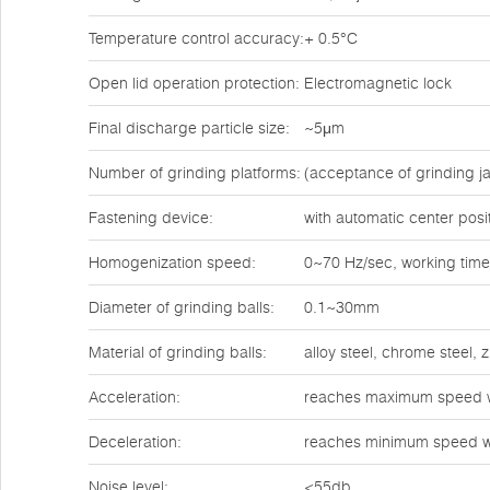
Temperature control accuracy:
+ 0.5°C
Open lid operation protection:
Electromagnetic lock
Final discharge particle size:
~5μm
Number of grinding platforms:
(acceptance of grinding ja
Fastening device:
with automatic center posi
Homogenization speed:
0~70 Hz/sec, working time
Diameter of grinding balls:
0.1~30mm
Material of grinding balls:
alloy steel, chrome steel,
Acceleration:
reaches maximum speed w
Deceleration:
reaches minimum speed w
Noise level:
<55db