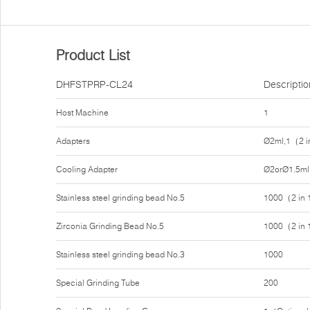
Product List
DHFSTPRP-CL24
Descriptio
Host Machine
1
Adapters
Ø2ml,1（2 i
Cooling Adapter
Ø2orØ1.5ml
Stainless steel grinding bead No.5
1000（2 in
Zirconia Grinding Bead No.5
1000（2 in
Stainless steel grinding bead No.3
1000
Special Grinding Tube
200